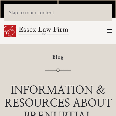
Call Now
Book
Skip to main content
(346) 559-2448
Online
Blog
INFORMATION &
RESOURCES ABOUT