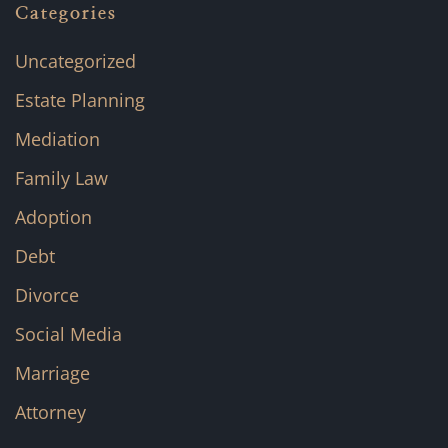
Categories
Uncategorized
Estate Planning
Mediation
Family Law
Adoption
Debt
Divorce
Social Media
Marriage
Attorney