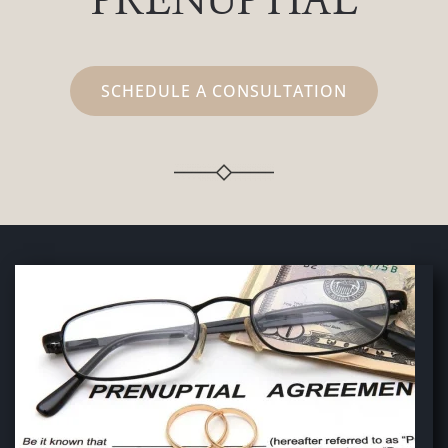
PRENUPTIAL
SCHEDULE A CONSULTATION