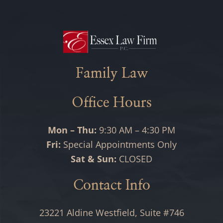
Family Law
Office Hours
Mon – Thu:
9:30 AM – 4:30 PM
Fri:
Special Appointments Only
Sat & Sun:
CLOSED
Contact Info
23221 Aldine Westfield, Suite #746