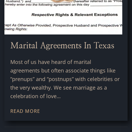
Marital Agreements In Texas
Most of us have heard of marital
agreements but often associate things like
“prenups” and “postnups” with celebrities or
the very wealthy. We see marriage as a
celebration of love…
READ MORE