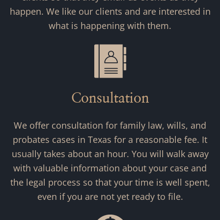
happen. We like our clients and are interested in
what is happening with them.
Consultation
We offer consultation for family law, wills, and
probates cases in Texas for a reasonable fee. It
usually takes about an hour. You will walk away
with valuable information about your case and
the legal process so that your time is well spent,
even if you are not yet ready to file.