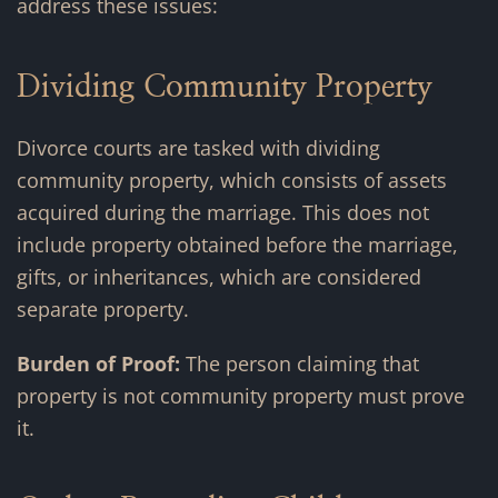
address these issues:
Dividing Community Property
Divorce courts are tasked with dividing
community property, which consists of assets
acquired during the marriage. This does not
include property obtained before the marriage,
gifts, or inheritances, which are considered
separate property.
Burden of Proof:
The person claiming that
property is not community property must prove
it.