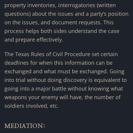
property inventories, interrogatories (written
questions) about the issues and a party’s position
on the issues, and document requests. This
process helps both sides understand the case
and prepare effectively.
The Texas Rules of Civil Procedure set certain
deadlines for when this information can be
exchanged and what must be exchanged. Going
into trial without doing discovery is equivalent to
going into a major battle without knowing what
weapons your enemy will have, the number of
soldiers involved, etc.
MEDIATION: