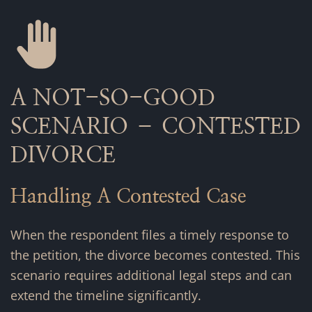
A NOT-SO-GOOD
SCENARIO – CONTESTED
DIVORCE
Handling A Contested Case
When the respondent files a timely response to
the petition, the divorce becomes contested. This
scenario requires additional legal steps and can
extend the timeline significantly.