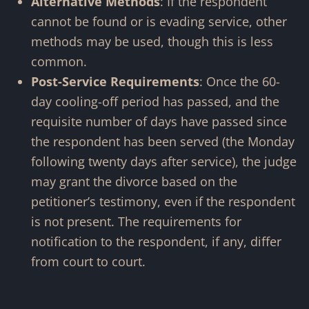
Alternative Methods
: If the respondent
cannot be found or is evading service, other
methods may be used, though this is less
common.
Post-Service Requirements
: Once the 60-
day cooling-off period has passed, and the
requisite number of days have passed since
the respondent has been served
(the Monday
following twenty days after service)
, the judge
may grant the divorce based on the
petitioner’s testimony, even if the respondent
is not present. The requirements for
notification to the respondent, if any, differ
from court to court.