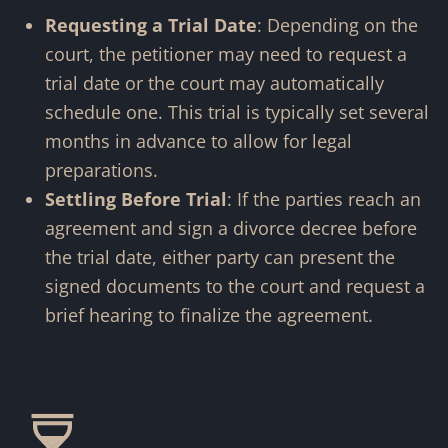
Requesting a Trial Date
: Depending on the
court, the petitioner may need to request a
trial date or the court may automatically
schedule one. This trial is typically set several
months in advance to allow for legal
preparations.
Settling Before Trial
: If the parties reach an
agreement and sign a divorce decree before
the trial date, either party can present the
signed documents to the court and request a
brief hearing to finalize the agreement.