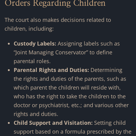
Orders Regarding Children
The court also makes decisions related to
children, including:
Custody Labels:
Assigning labels such as
“Joint Managing Conservator” to define
parental roles.
Parental Rights and Duties:
Determining
the rights and duties of the parents, such
as
which parent the children will reside with,
who has the right to take the children to the
doctor or psychiatrist, etc.; and various other
rights and duties
.
Child Support and Visitation:
Setting child
support based on a formula prescribed by the