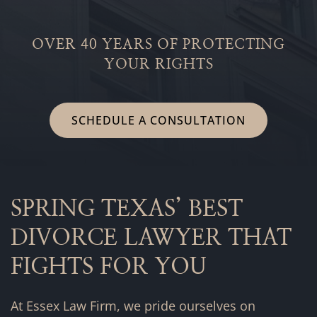
OVER 40 YEARS OF PROTECTING
YOUR RIGHTS
SCHEDULE A CONSULTATION
SPRING TEXAS’ BEST
DIVORCE LAWYER THAT
FIGHTS FOR YOU
At Essex Law Firm, we pride ourselves on