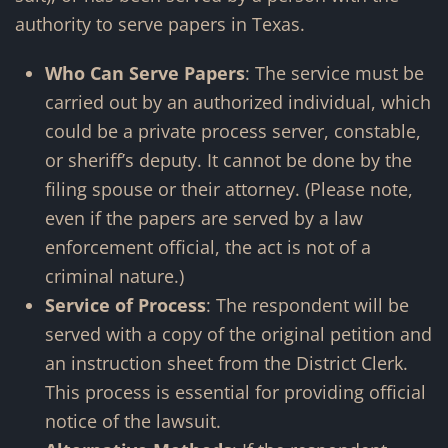
authority to serve papers in Texas.
Who Can Serve Papers
: The service must be
carried out by an authorized individual, which
could be a private process server, constable,
or sheriff’s deputy. It cannot be done by the
filing spouse or their attorney. (Please note,
even if the papers are served by a law
enforcement official, the act is not of a
criminal nature.)
Service of Process
: The respondent will be
served with a copy of the original petition and
an instruction sheet from the District Clerk.
This process is essential for providing official
notice of the lawsuit.