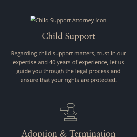
Child Support
Regarding child support matters, trust in our
expertise and 40 years of experience, let us
guide you through the legal process and
ensure that your rights are protected.
Adoption & Termination