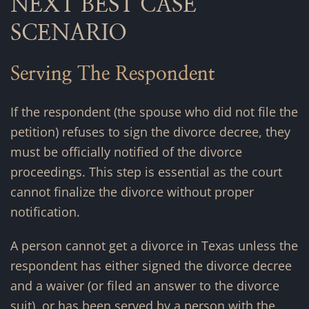
NEXT BEST CASE
SCENARIO
Serving The Respondent
If the respondent (the spouse who did not file the
petition) refuses to sign the divorce decree, they
must be officially notified of the divorce
proceedings. This step is essential as the court
cannot finalize the divorce without proper
notification.
A person cannot get a divorce in Texas unless the
respondent has either signed the divorce decree
and a waiver (or filed an answer to the divorce
suit), or has been served by a person with the