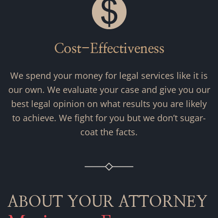
Cost-Effectiveness
We spend your money for legal services like it is
our own. We evaluate your case and give you our
best legal opinion on what results you are likely
to achieve. We fight for you but we don’t sugar-
coat the facts.
ABOUT YOUR ATTORNEY