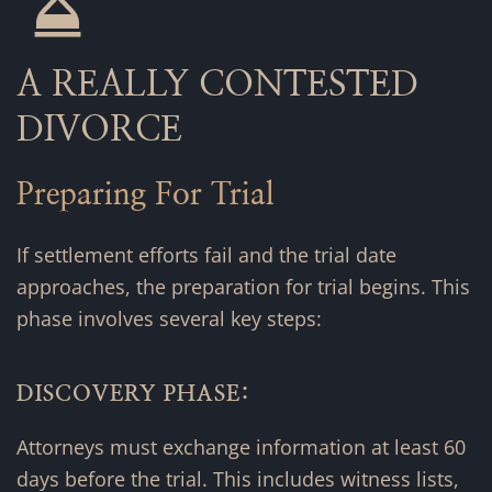
A REALLY CONTESTED
DIVORCE
Preparing For Trial
If settlement efforts fail and the trial date
approaches, the preparation for trial begins. This
phase involves several key steps:
DISCOVERY PHASE:
Attorneys must exchange information at least 60
days before the trial. This includes witness lists,