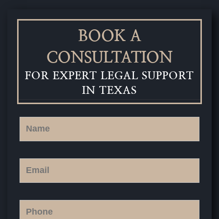
BOOK A
CONSULTATION
FOR EXPERT LEGAL SUPPORT
IN TEXAS