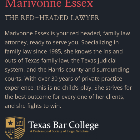
Marivonne Essex
THE RED-HEADED LAWYER
Marivonne Essex is your red headed, family law
attorney, ready to serve you. Specializing in
family law since 1985, she knows the ins and
outs of Texas family law, the Texas judicial
system, and the Harris county and surrounding
courts. With over 30 years of private practice
experience, this is no child’s play. She strives for
the best outcome for every one of her clients,
and she fights to win.