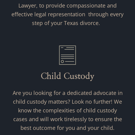
Lawyer, to provide compassionate and
effective legal representation through every
step of your Texas divorce.
Child Custody
Are you looking for a dedicated advocate in
child custody matters? Look no further! We
know the complexities of child custody
cases and will work tirelessly to ensure the
best outcome for you and your child.