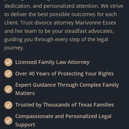
dedication, and personalized attention. We strive
to deliver the best possible outcomes for each
client. Trust divorce attorney Marivonne Essex
and her team to be your steadfast advocates,
guiding you through every step of the legal
journey.
Licensed Family Law Attorney
Over 40 Years of Protecting Your Rights
Expert Guidance Through Complex Family
Matters
Trusted by Thousands of Texas Families
Compassionate and Personalized Legal
Support