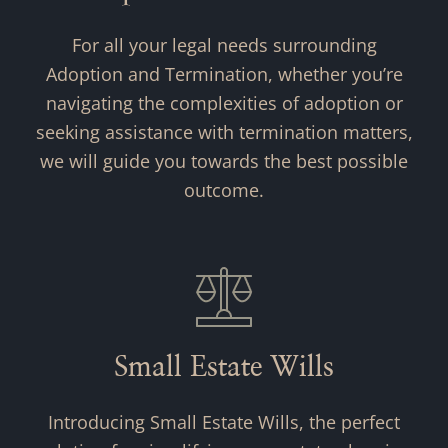
For all your legal needs surrounding
Adoption and Termination, whether you’re
navigating the complexities of adoption or
seeking assistance with termination matters,
we will guide you towards the best possible
outcome.
Small Estate Wills
Introducing Small Estate Wills, the perfect