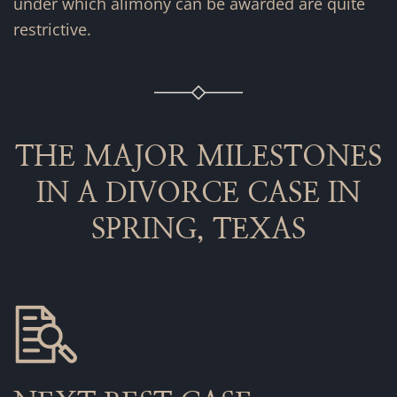
under which alimony can be awarded are quite
restrictive.
THE MAJOR MILESTONES
IN A DIVORCE CASE IN
SPRING, TEXAS