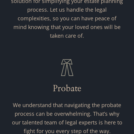
solution for simplifying your estate planning
process. Let us handle the legal
complexities, so you can have peace of
mind knowing that your loved ones will be
taken care of.
Probate
We understand that navigating the probate
process can be overwhelming. That’s why
our talented team of legal experts is here to
fight for you every step of the way.