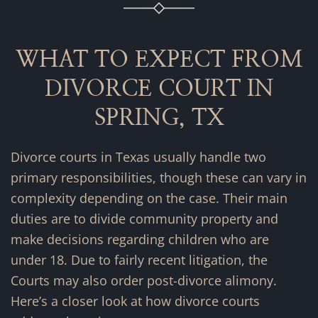
WHAT TO EXPECT FROM
DIVORCE COURT IN
SPRING, TX
Divorce courts in Texas usually handle two
primary responsibilities, though these can vary in
complexity depending on the case. Their main
duties are to divide community property and
make decisions regarding children who are
under 18. Due to fairly recent litigation, the
Courts may also order post-divorce alimony.
Here’s a closer look at how divorce courts