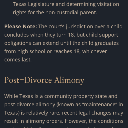
Texas Legislature and determining visitation
rights for the non-custodial parent.
Please Note:
The court’s jurisdiction over a child
concludes when they turn 18, but child support
obligations can extend until the child graduates
from high school or reaches 18, whichever
comes last.
Post-Divorce Alimony
While Texas is a community property state and
post-divorce alimony (known as “maintenance” in
Texas) is relatively rare, recent legal changes may
result in alimony orders. However, the conditions