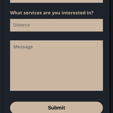
What services are you interested in?