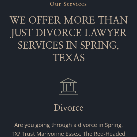
Our Services
WE OFFER MORE THAN
JUST DIVORCE LAWYER
SERVICES IN SPRING,
TEXAS
Divorce
Are you going through a divorce in Spring,
TX? Trust Marivonne Essex, The Red-Headed