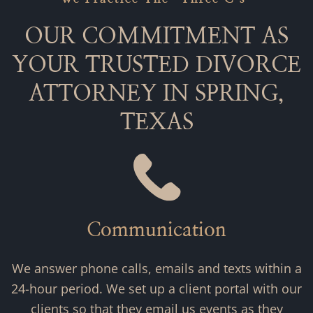
OUR COMMITMENT AS
YOUR TRUSTED DIVORCE
ATTORNEY IN SPRING,
TEXAS
Communication
We answer phone calls, emails and texts within a
24-hour period. We set up a client portal with our
clients so that they email us events as they