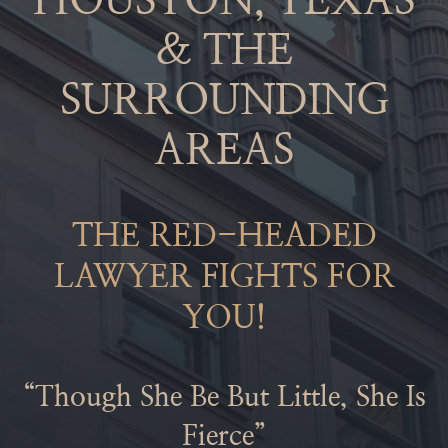
HOUSTON, TEXAS
& THE
SURROUNDING
AREAS
THE RED-HEADED
LAWYER FIGHTS FOR
YOU!
“Though She Be But Little, She Is
Fierce”