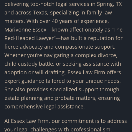
delivering top-notch legal services in Spring, TX
and across Texas, specializing in family law
matters. With over 40 years of experience,
Marivonne Essex—known affectionately as “The
Red-Headed Lawyer”—has built a reputation for
fierce advocacy and compassionate support.
Whether you’re navigating a complex divorce,
child custody battle, or seeking assistance with
adoption or will drafting, Essex Law Firm offers
expert guidance tailored to your unique needs.
She also provides specialized support through
estate planning and probate matters, ensuring
comprehensive legal assistance.
At Essex Law Firm, our commitment is to address
your legal challenges with professionalism,