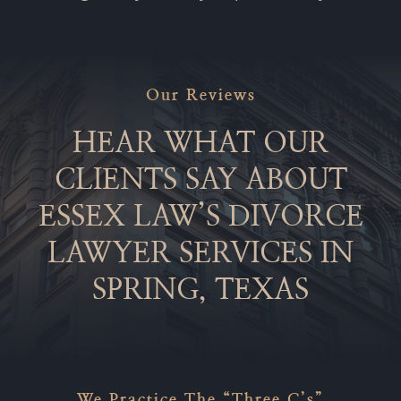
Our Reviews
HEAR WHAT OUR
CLIENTS SAY ABOUT
ESSEX LAW’S DIVORCE
LAWYER SERVICES IN
SPRING, TEXAS
We Practice The “Three C’s”