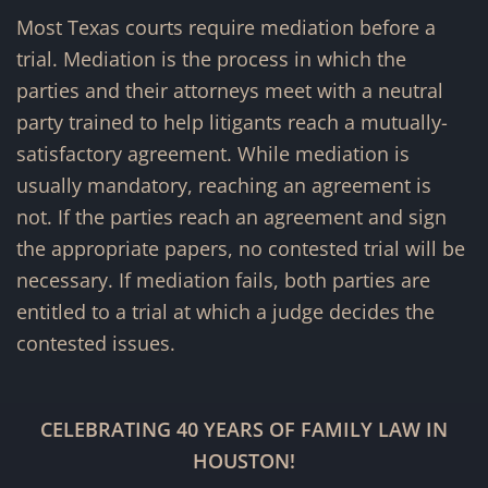
Most Texas courts require mediation before a
trial. Mediation is the process in which the
parties and their attorneys meet with a neutral
party trained to help litigants reach a mutually-
satisfactory agreement. While mediation is
usually mandatory, reaching an agreement is
not. If the parties reach an agreement and sign
the appropriate papers, no contested trial will be
necessary. If mediation fails, both parties are
entitled to a trial at which a judge decides the
contested issues.
CELEBRATING 40 YEARS OF FAMILY LAW IN
HOUSTON!