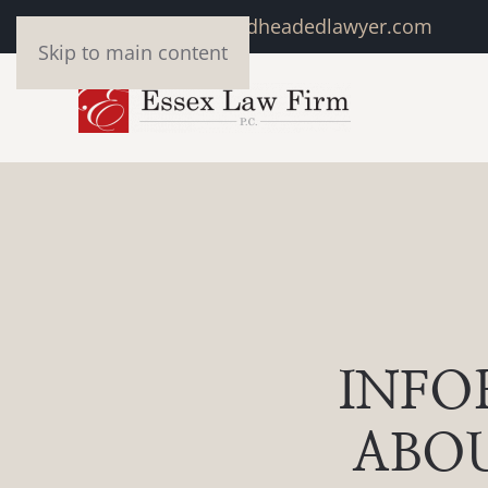
marivonne@redheadedlawyer.com
Skip to main content
INFO
ABOU