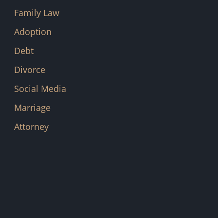
Family Law
Adoption
Debt
Divorce
Social Media
Marriage
Attorney