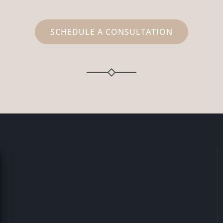
SCHEDULE A CONSULTATION