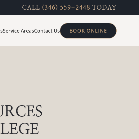
CALL
(346) 559-2448
TODAY
es
Service Areas
Contact Us
BOOK ONLINE
URCES
LLEGE