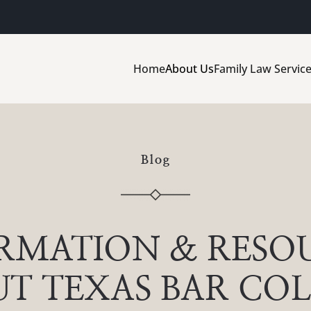
Home
About Us
Family Law Servic
Blog
RMATION & RESO
T TEXAS BAR CO