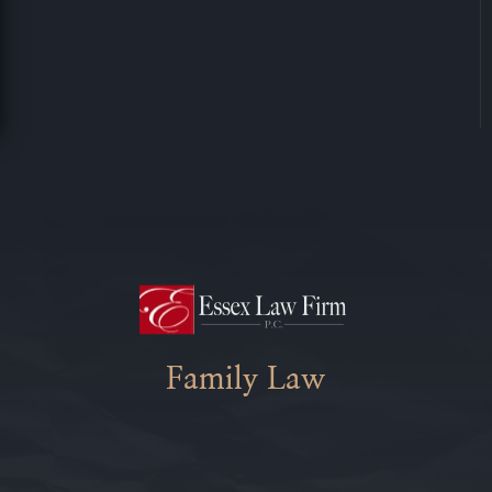
Family Law