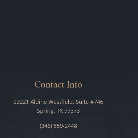
Contact Info
23221 Aldine Westfield, Suite #746
Spring, TX 77373
(346) 559-2448