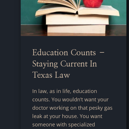
Education Counts –
Staying Current In
Texas Law
In law, as in life, education
counts. You wouldn’t want your
doctor working on that pesky gas
leak at your house. You want
someone with specialized