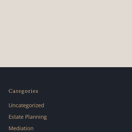
Categories
Uncategorized
Estate Planning
Mediation