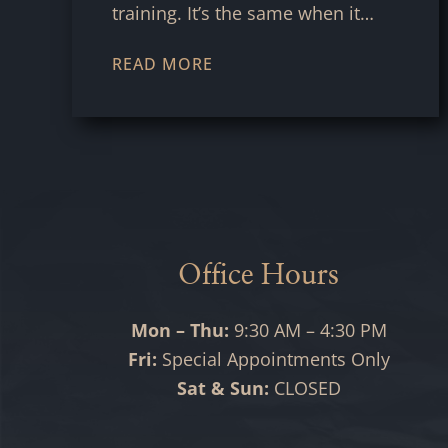
training. It’s the same when it…
READ MORE
Office Hours
Mon – Thu:
9:30 AM – 4:30 PM
Fri:
Special Appointments Only
Sat & Sun:
CLOSED