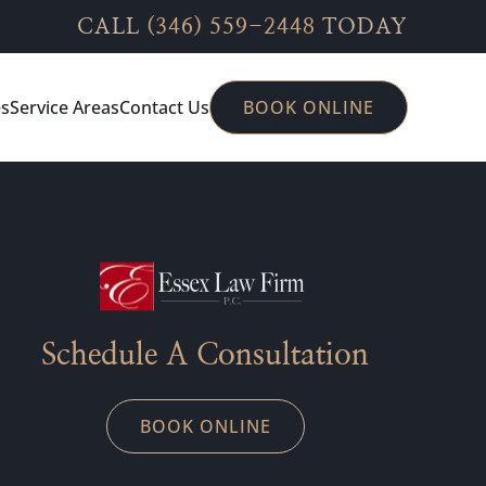
CALL
(346) 559-2448
TODAY
es
Service Areas
Contact Us
BOOK ONLINE
Schedule A Consultation
BOOK ONLINE