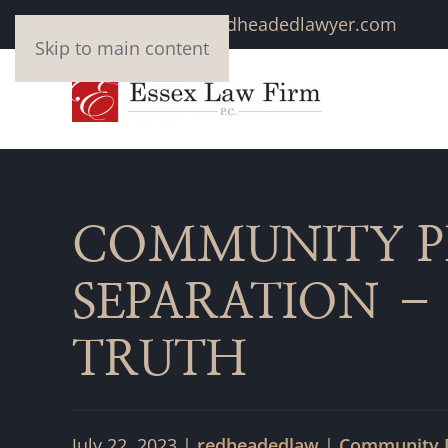
marivonne@redheadedlawyer.com
Skip to main content
COMMUNITY P
SEPARATION –
TRUTH
July 22, 2023
|
redheadedlaw
|
Community 