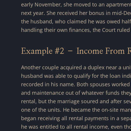
early November, she moved to an apartment wi
next year. She received her bonus in mid-D
the husband, who claimed he was owed half.
handling their own finances, the Court ruled
Example #2 – Income From Re
Another couple acquired a duplex near a unive
husband was able to qualify for the loan ind
recorded in his name. Both spouses worked o
and maintenance out of whatever funds they 
rental, but the marriage soured and after se
one of the units. He became the on-site mana
began receiving all rental payments in a sepa
he was entitled to all rental income, even 