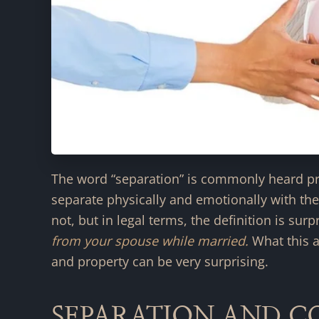
The word “separation” is commonly heard pr
separate physically and emotionally with the
not, but in legal terms, the definition is surp
from your spouse while married.
What this a
and property can be very surprising.
SEPARATION AND 