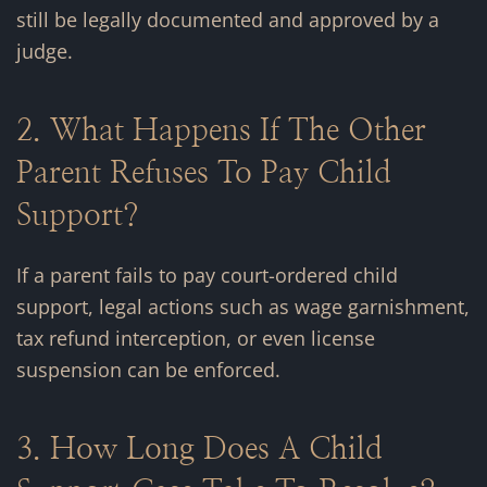
still be legally documented and approved by a
judge.
2. What Happens If The Other
Parent Refuses To Pay Child
Support?
If a parent fails to pay court-ordered child
support, legal actions such as wage garnishment,
tax refund interception, or even license
suspension can be enforced.
3. How Long Does A Child