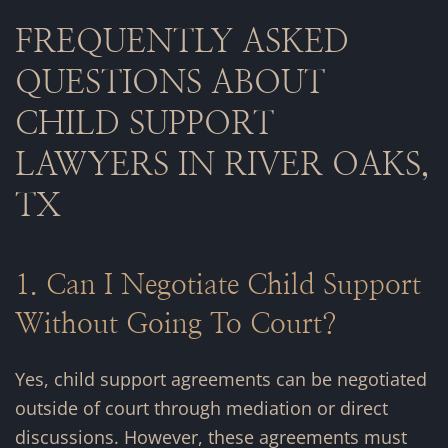
FREQUENTLY ASKED
QUESTIONS ABOUT
CHILD SUPPORT
LAWYERS IN RIVER OAKS,
TX
1. Can I Negotiate Child Support
Without Going To Court?
Yes, child support agreements can be negotiated
outside of court through mediation or direct
discussions. However, these agreements must