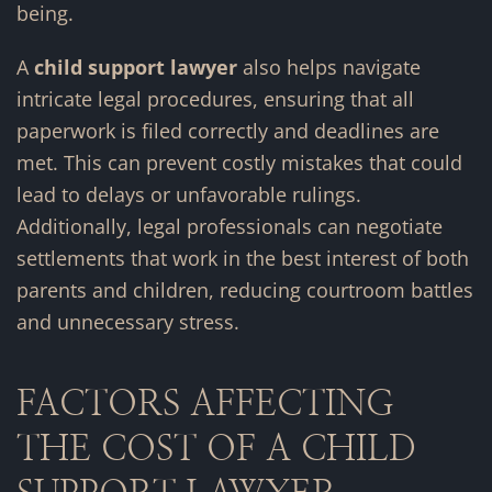
being.
A
child support lawyer
also helps navigate
intricate legal procedures, ensuring that all
paperwork is filed correctly and deadlines are
met. This can prevent costly mistakes that could
lead to delays or unfavorable rulings.
Additionally, legal professionals can negotiate
settlements that work in the best interest of both
parents and children, reducing courtroom battles
and unnecessary stress.
FACTORS AFFECTING
THE COST OF A CHILD