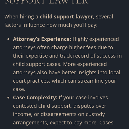
SUPPORT LAWYER
When hiring a
child support lawyer
, several
factors influence how much you’ll pay:
Attorney’s Experience:
Highly experienced
attorneys often charge higher fees due to
their expertise and track record of success in
child support cases. More experienced
attorneys also have better insights into local
court practices, which can streamline your
case.
Case Complexity:
If your case involves
contested child support, disputes over
income, or disagreements on custody
arrangements, expect to pay more. Cases