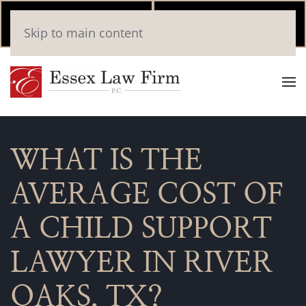
Call Now
Book
Skip to main content
(346) 559-2448
Online
WHAT IS THE
AVERAGE COST OF
A CHILD SUPPORT
LAWYER IN RIVER
OAKS, TX?