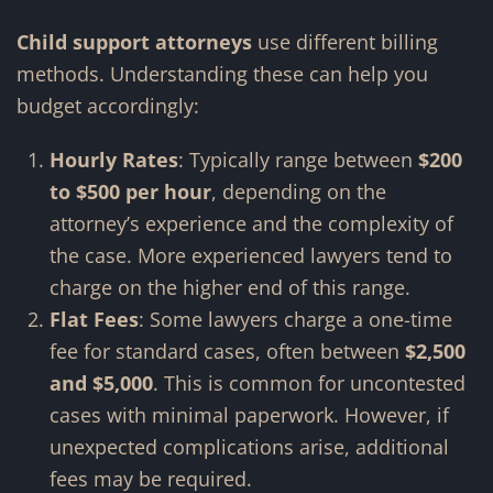
Child support attorneys
use different billing
methods. Understanding these can help you
budget accordingly:
Hourly Rates
: Typically range between
$200
to $500 per hour
, depending on the
attorney’s experience and the complexity of
the case. More experienced lawyers tend to
charge on the higher end of this range.
Flat Fees
: Some lawyers charge a one-time
fee for standard cases, often between
$2,500
and $5,000
. This is common for uncontested
cases with minimal paperwork. However, if
unexpected complications arise, additional
fees may be required.