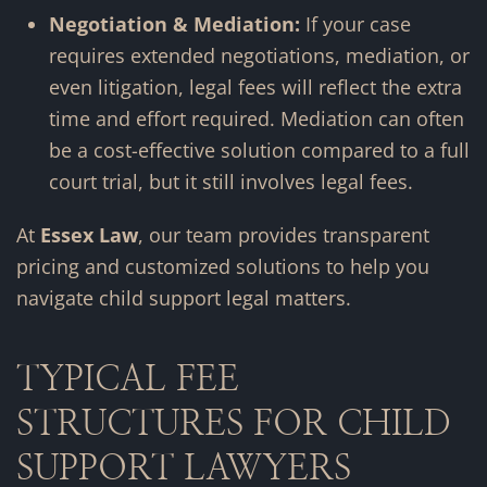
Negotiation & Mediation:
If your case
requires extended negotiations, mediation, or
even litigation, legal fees will reflect the extra
time and effort required. Mediation can often
be a cost-effective solution compared to a full
court trial, but it still involves legal fees.
At
Essex Law
, our team provides transparent
pricing and customized solutions to help you
navigate child support legal matters.
TYPICAL FEE
STRUCTURES FOR CHILD
SUPPORT LAWYERS