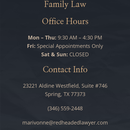
Family Law
Office Hours
Mon – Thu:
9:30 AM – 4:30 PM
Fri:
Special Appointments Only
Sat & Sun:
CLOSED
Contact Info
23221 Aldine Westfield, Suite #746
Spring, TX 77373
(346) 559-2448
marivonne@redheadedlawyer.com