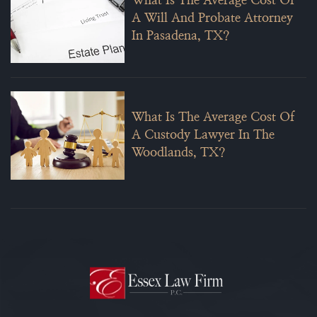
What Is The Average Cost Of
A Will And Probate Attorney
In Pasadena, TX?
What Is The Average Cost Of
A Custody Lawyer In The
Woodlands, TX?