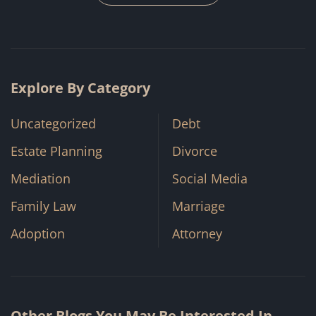
Explore By Category
Uncategorized
Debt
Estate Planning
Divorce
Mediation
Social Media
Family Law
Marriage
Adoption
Attorney
Other Blogs You May Be Interested In