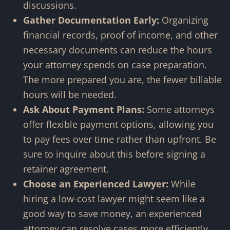
discussions.
Gather Documentation Early:
Organizing
financial records, proof of income, and other
necessary documents can reduce the hours
your attorney spends on case preparation.
The more prepared you are, the fewer billable
hours will be needed.
Ask About Payment Plans:
Some attorneys
offer flexible payment options, allowing you
to pay fees over time rather than upfront. Be
sure to inquire about this before signing a
retainer agreement.
Choose an Experienced Lawyer:
While
hiring a low-cost lawyer might seem like a
good way to save money, an experienced
attorney can resolve cases more efficiently,