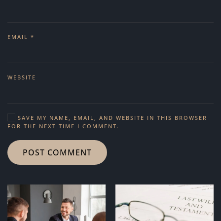
EMAIL
*
WEBSITE
SAVE MY NAME, EMAIL, AND WEBSITE IN THIS BROWSER
FOR THE NEXT TIME I COMMENT.
POST COMMENT