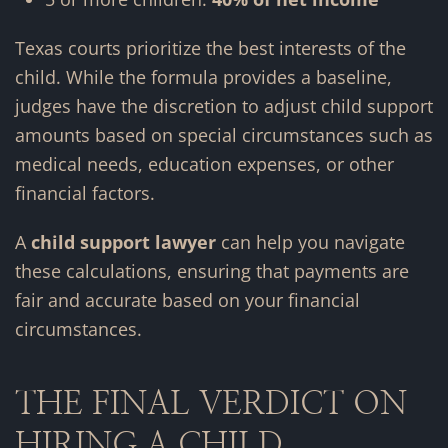
Texas courts prioritize the best interests of the
child. While the formula provides a baseline,
judges have the discretion to adjust child support
amounts based on special circumstances such as
medical needs, education expenses, or other
financial factors.
A
child support lawyer
can help you navigate
these calculations, ensuring that payments are
fair and accurate based on your financial
circumstances.
THE FINAL VERDICT ON
HIRING A CHILD