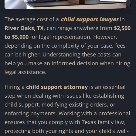
The average cost of a
child support lawyer
in
River Oaks, TX
, can range anywhere from
$2,500
to $5,000
for legal representation. However,
depending on the complexity of your case, fees
can be higher. Understanding these costs can
help you make an informed decision when hiring
legal assistance.
Hiring a
child support attorney
is an essential
step when dealing with issues like establishing
child support, modifying existing orders, or
enforcing payments. Working with a professional
ensures that you comply with Texas family law,
protecting both your rights and your child’s well-