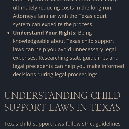
ultimately reducing costs in the long run.
Attorneys familiar with the Texas court
system can expedite the process.
Understand Your Rights:
Being
knowledgeable about Texas child support
laws can help you avoid unnecessary legal
expenses. Researching state guidelines and
legal precedents can help you make informed
decisions during legal proceedings.
UNDERSTANDING CHILD
SUPPORT LAWS IN TEXAS
Texas child support laws follow strict guidelines