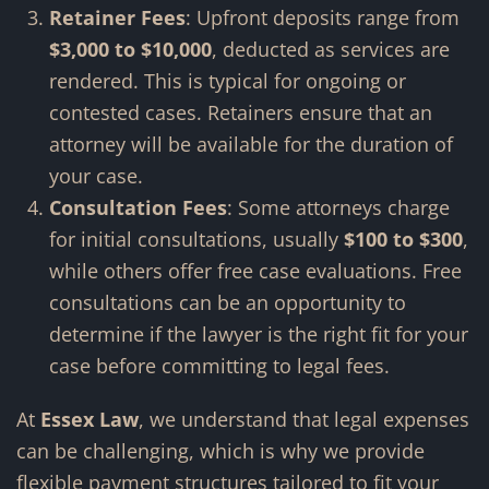
Retainer Fees
: Upfront deposits range from
$3,000 to $10,000
, deducted as services are
rendered. This is typical for ongoing or
contested cases. Retainers ensure that an
attorney will be available for the duration of
your case.
Consultation Fees
: Some attorneys charge
for initial consultations, usually
$100 to $300
,
while others offer free case evaluations. Free
consultations can be an opportunity to
determine if the lawyer is the right fit for your
case before committing to legal fees.
At
Essex Law
, we understand that legal expenses
can be challenging, which is why we provide
flexible payment structures tailored to fit your