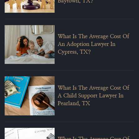
Baytown, TX?
What Is The Average Cost Of
An Adoption Lawyer In
Cypress, TX?
What Is The Average Cost Of
A Child Support Lawyer In
Pearland, TX