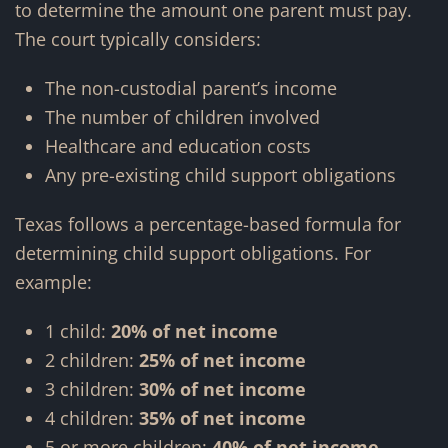
to determine the amount one parent must pay.
The court typically considers:
The non-custodial parent’s income
The number of children involved
Healthcare and education costs
Any pre-existing child support obligations
Texas follows a percentage-based formula for
determining child support obligations. For
example:
1 child:
20% of net income
2 children:
25% of net income
3 children:
30% of net income
4 children:
35% of net income
5 or more children:
40% of net income