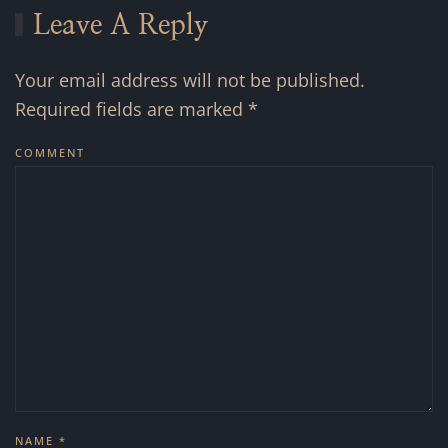
Leave A Reply
Your email address will not be published.
Required fields are marked
*
COMMENT
NAME
*