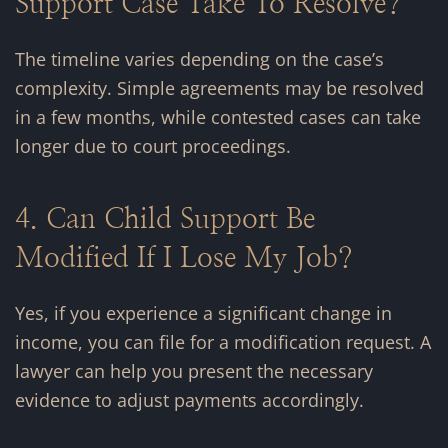
Support Case Take To Resolve?
The timeline varies depending on the case’s
complexity. Simple agreements may be resolved
in a few months, while contested cases can take
longer due to court proceedings.
4. Can Child Support Be
Modified If I Lose My Job?
Yes, if you experience a significant change in
income, you can file for a modification request. A
lawyer can help you present the necessary
evidence to adjust payments accordingly.