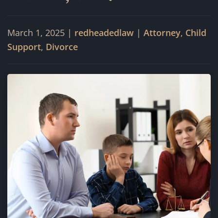
March 1, 2025
|
redheadedlaw
|
Attorney
,
Child
Support
,
Divorce