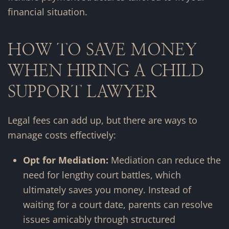
financial situation.
HOW TO SAVE MONEY
WHEN HIRING A CHILD
SUPPORT LAWYER
Legal fees can add up, but there are ways to
manage costs effectively:
Opt for Mediation:
Mediation can reduce the
need for lengthy court battles, which
ultimately saves you money. Instead of
waiting for a court date, parents can resolve
issues amicably through structured