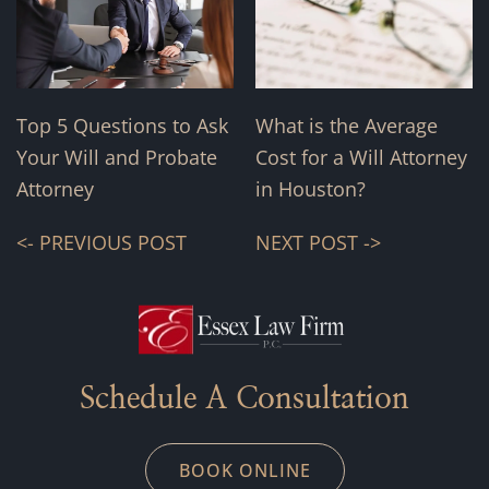
Top 5 Questions to Ask
What is the Average
Your Will and Probate
Cost for a Will Attorney
Attorney
in Houston?
<- PREVIOUS POST
NEXT POST ->
Schedule A Consultation
BOOK ONLINE