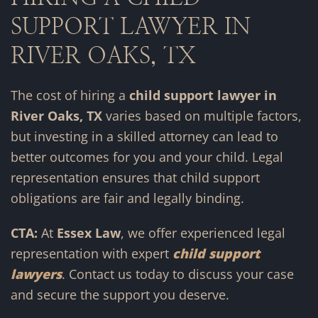
SUPPORT LAWYER IN
RIVER OAKS, TX
The cost of hiring a
child support lawyer in
River Oaks, TX
varies based on multiple factors,
but investing in a skilled attorney can lead to
better outcomes for you and your child. Legal
representation ensures that child support
obligations are fair and legally binding.
CTA:
At
Essex Law
, we offer experienced legal
representation with expert
child support
lawyers
. Contact us today to discuss your case
and secure the support you deserve.