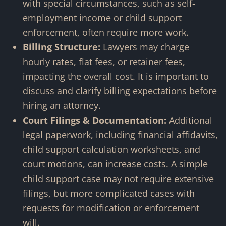
with special circumstances, such as self-
employment income or child support
enforcement, often require more work.
Billing Structure:
Lawyers may charge
hourly rates, flat fees, or retainer fees,
impacting the overall cost. It is important to
discuss and clarify billing expectations before
hiring an attorney.
Court Filings & Documentation:
Additional
legal paperwork, including financial affidavits,
child support calculation worksheets, and
court motions, can increase costs. A simple
child support case may not require extensive
filings, but more complicated cases with
requests for modification or enforcement
will.