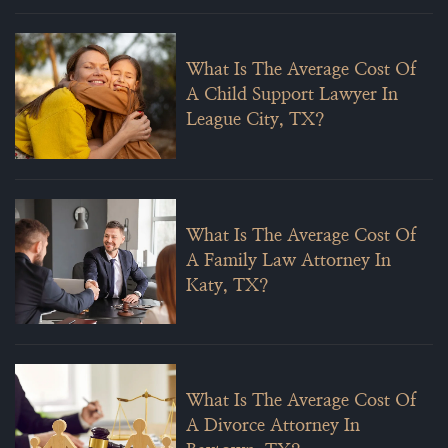
What Is The Average Cost Of
A Child Support Lawyer In
League City, TX?
What Is The Average Cost Of
A Family Law Attorney In
Katy, TX?
What Is The Average Cost Of
A Divorce Attorney In