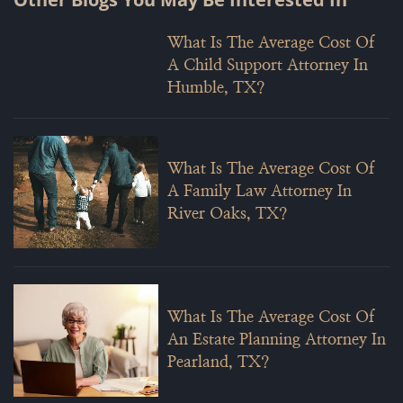
What Is The Average Cost Of
A Child Support Attorney In
Humble, TX?
What Is The Average Cost Of
A Family Law Attorney In
River Oaks, TX?
What Is The Average Cost Of
An Estate Planning Attorney In
Pearland, TX?