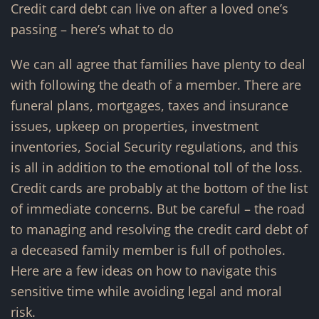
Credit card debt can live on after a loved one’s
passing – here’s what to do
We can all agree that families have plenty to deal
with following the death of a member. There are
funeral plans, mortgages, taxes and insurance
issues, upkeep on properties, investment
inventories, Social Security regulations, and this
is all in addition to the emotional toll of the loss.
Credit cards are probably at the bottom of the list
of immediate concerns. But be careful – the road
to managing and resolving the credit card debt of
a deceased family member is full of potholes.
Here are a few ideas on how to navigate this
sensitive time while avoiding legal and moral
risk.