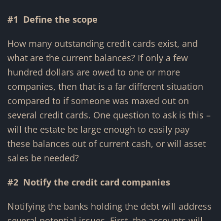
#1 Define the scope
How many outstanding credit cards exist, and
what are the current balances? If only a few
hundred dollars are owed to one or more
companies, then that is a far different situation
compared to if someone was maxed out on
several credit cards. One question to ask is this –
will the estate be large enough to easily pay
these balances out of current cash, or will asset
sales be needed?
#2 Notify the credit card companies
Notifying the banks holding the debt will address
several potential issues. First, the accounts will