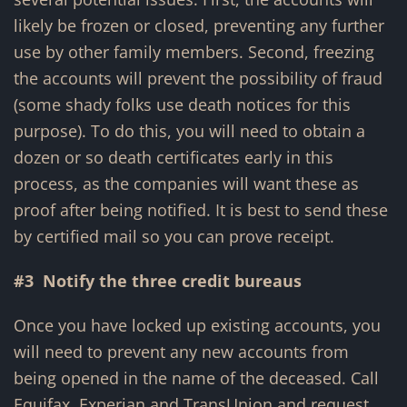
likely be frozen or closed, preventing any further
use by other family members. Second, freezing
the accounts will prevent the possibility of fraud
(some shady folks use death notices for this
purpose). To do this, you will need to obtain a
dozen or so death certificates early in this
process, as the companies will want these as
proof after being notified. It is best to send these
by certified mail so you can prove receipt.
#3 Notify the three credit bureaus
Once you have locked up existing accounts, you
will need to prevent any new accounts from
being opened in the name of the deceased. Call
Equifax, Experian and TransUnion and request