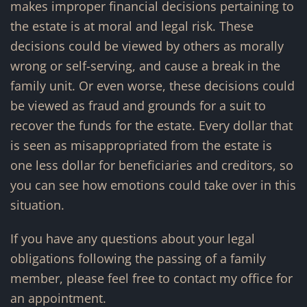
makes improper financial decisions pertaining to
the estate is at moral and legal risk. These
decisions could be viewed by others as morally
wrong or self-serving, and cause a break in the
family unit. Or even worse, these decisions could
be viewed as fraud and grounds for a suit to
recover the funds for the estate. Every dollar that
is seen as misappropriated from the estate is
one less dollar for beneficiaries and creditors, so
you can see how emotions could take over in this
situation.
If you have any questions about your legal
obligations following the passing of a family
member, please feel free to contact my office for
an appointment.