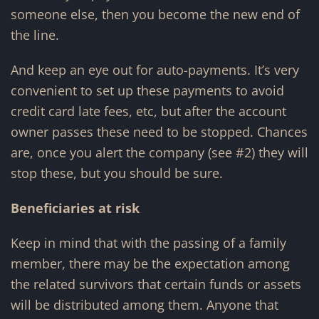
someone else, then you become the new end of
the line.
And keep an eye out for auto-payments. It’s very
convenient to set up these payments to avoid
credit card late fees, etc, but after the account
owner passes these need to be stopped. Chances
are, once you alert the company (see #2) they will
stop these, but you should be sure.
Beneficiaries at risk
Keep in mind that with the passing of a family
member, there may be the expectation among
the related survivors that certain funds or assets
will be distributed among them. Anyone that