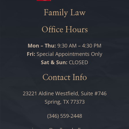
Family Law
Office Hours
Mon – Thu:
9:30 AM – 4:30 PM
Fri:
Special Appointments Only
Sat & Sun:
CLOSED
Contact Info
23221 Aldine Westfield, Suite #746
Spring, TX 77373
(346) 559-2448