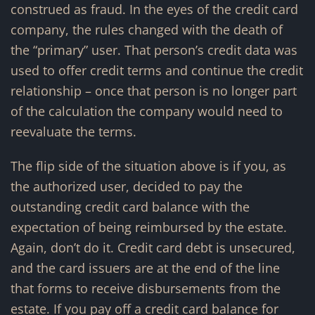
construed as fraud. In the eyes of the credit card
company, the rules changed with the death of
the “primary” user. That person’s credit data was
used to offer credit terms and continue the credit
relationship – once that person is no longer part
of the calculation the company would need to
reevaluate the terms.
The flip side of the situation above is if you, as
the authorized user, decided to pay the
outstanding credit card balance with the
expectation of being reimbursed by the estate.
Again, don’t do it. Credit card debt is unsecured,
and the card issuers are at the end of the line
that forms to receive disbursements from the
estate. If you pay off a credit card balance for