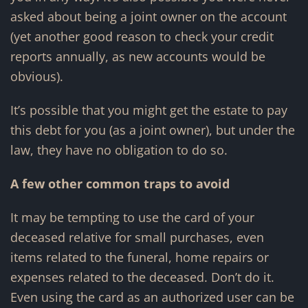
asked about being a joint owner on the account
(yet another good reason to check your credit
reports annually, as new accounts would be
obvious).
It’s possible that you might get the estate to pay
this debt for you (as a joint owner), but under the
law, they have no obligation to do so.
A few other common traps to avoid
It may be tempting to use the card of your
deceased relative for small purchases, even
items related to the funeral, home repairs or
expenses related to the deceased. Don’t do it.
Even using the card as an authorized user can be