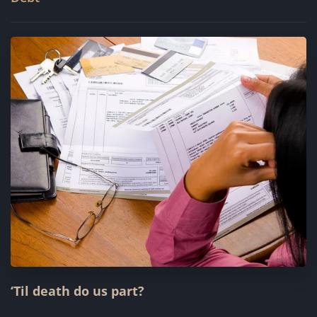
‘Til death do us part?