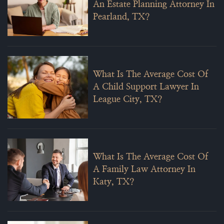
An Estate Planning Attorney In
Pearland, TX?
What Is The Average Cost Of
A Child Support Lawyer In
League City, TX?
What Is The Average Cost Of
A Family Law Attorney In
Katy, TX?