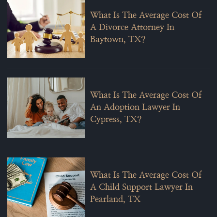
What Is The Average Cost Of
A Divorce Attorney In
Baytown, TX?
What Is The Average Cost Of
An Adoption Lawyer In
Cypress, TX?
What Is The Average Cost Of
A Child Support Lawyer In
Pearland, TX