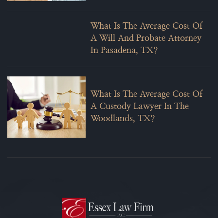
What Is The Average Cost Of
A Will And Probate Attorney
In Pasadena, TX?
What Is The Average Cost Of
A Custody Lawyer In The
Woodlands, TX?