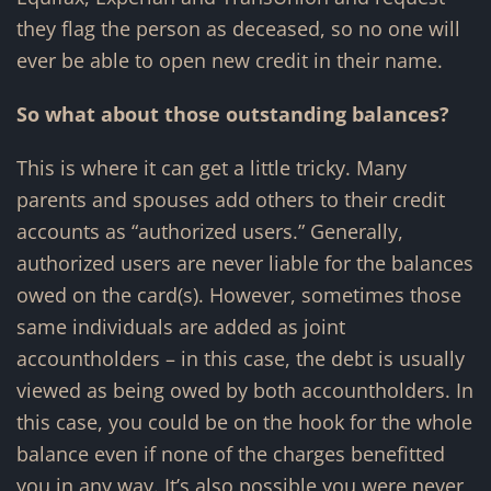
they flag the person as deceased, so no one will
ever be able to open new credit in their name.
So what about those outstanding balances?
This is where it can get a little tricky. Many
parents and spouses add others to their credit
accounts as “authorized users.” Generally,
authorized users are never liable for the balances
owed on the card(s). However, sometimes those
same individuals are added as joint
accountholders – in this case, the debt is usually
viewed as being owed by both accountholders. In
this case, you could be on the hook for the whole
balance even if none of the charges benefitted
you in any way. It’s also possible you were never