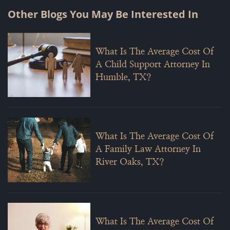
Other Blogs You May Be Interested In
What Is The Average Cost Of
A Child Support Attorney In
Humble, TX?
What Is The Average Cost Of
A Family Law Attorney In
River Oaks, TX?
What Is The Average Cost Of