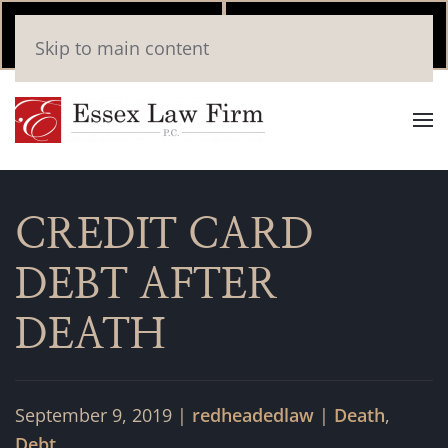
Call Now
Book
Skip to main content
(346) 559-2448
Online
CREDIT CARD
DEBT AFTER
DEATH
September 9, 2019
|
redheadedlaw
|
Death
,
Debt