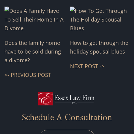
Does the family home
How to get through the
have to be sold during
holiday spousal blues
a divorce?
NEXT POST ->
<- PREVIOUS POST
Schedule A Consultation