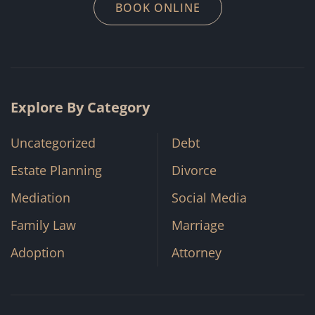
BOOK ONLINE
Explore By Category
Uncategorized
Debt
Estate Planning
Divorce
Mediation
Social Media
Family Law
Marriage
Adoption
Attorney