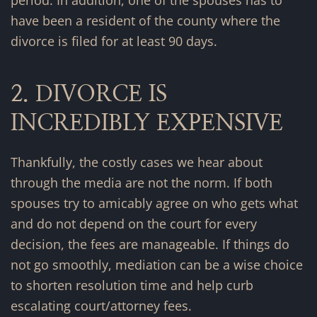
have been a resident of the county where the
divorce is filed for at least 90 days.
2. DIVORCE IS
INCREDIBLY EXPENSIVE
Thankfully, the costly cases we hear about
through the media are not the norm. If both
spouses try to amicably agree on who gets what
and do not depend on the court for every
decision, the fees are manageable. If things do
not go smoothly, mediation can be a wise choice
to shorten resolution time and help curb
escalating court/attorney fees.