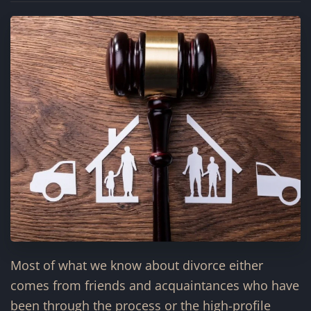
Most of what we know about divorce either
comes from friends and acquaintances who have
been through the process or the high-profile