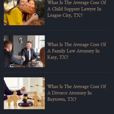
What Is The Average Cost Of
A Child Support Lawyer In
League City, TX?
What Is The Average Cost Of
A Family Law Attorney In
Katy, TX?
What Is The Average Cost Of
A Divorce Attorney In
Baytown, TX?