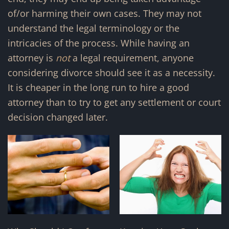
of/or harming their own cases. They may not
understand the legal terminology or the
intricacies of the process. While having an
attorney is
not
a legal requirement, anyone
considering divorce should see it as a necessity.
It is cheaper in the long run to hire a good
attorney than to try to get any settlement or court
decision changed later.