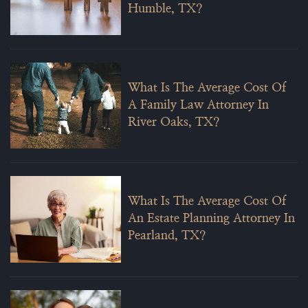
Humble, TX?
What Is The Average Cost Of
A Family Law Attorney In
River Oaks, TX?
What Is The Average Cost Of
An Estate Planning Attorney In
Pearland, TX?