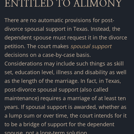
ENTITLED TO ALIMONY
There are no automatic provisions for post-
divorce spousal support in Texas. Instead, the
dependent spouse must request it in the divorce
petition. The court makes
spousal support
decisions on a case-by-case basis.
Considerations may include such things as skill
set, education level, illness and disability as well
as the length of the marriage. In fact, in Texas,
post-divorce spousal support (also called
maintenance) requires a marriage of at least ten
years. If spousal support is awarded, whether as
a lump sum or over time, the court intends for it
to be a bridge of support for the dependent
spouse, not a long-term solution.