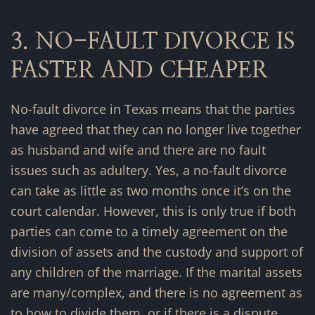
3. NO-FAULT DIVORCE IS
FASTER AND CHEAPER
No-fault divorce in Texas means that the parties
have agreed that they can no longer live together
as husband and wife and there are no fault
issues such as adultery. Yes, a no-fault divorce
can take as little as two months once it’s on the
court calendar. However, this is only true if both
parties can come to a timely agreement on the
division of assets and the custody and support of
any children of the marriage. If the marital assets
are many/complex, and there is no agreement as
to how to divide them, or if there is a dispute