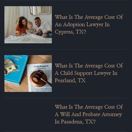
What Is The Average Cost Of
An Adoption Lawyer In
Cypress, TX?
What Is The Average Cost Of
A Child Support Lawyer In
Pearland, TX
What Is The Average Cost Of
A Will And Probate Attorney
In Pasadena, TX?