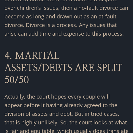
over children’s issues, then a no-fault divorce can
become as long and drawn out as an at-fault
divorce. Divorce is a process. Any issues that
arise can add time and expense to this process.
4. MARITAL
ASSETS/DEBTS ARE SPLIT
50/50
Actually, the court hopes every couple will
appear before it having already agreed to the
division of assets and debt. But in tried cases,
that is highly unlikely. So, the court looks at what
is fair and equitable, which usually does translate