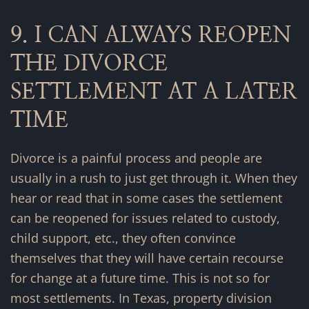
9. I CAN ALWAYS REOPEN
THE DIVORCE
SETTLEMENT AT A LATER
TIME
Divorce is a painful process and people are
usually in a rush to just get through it. When they
hear or read that in some cases the settlement
can be reopened for issues related to custody,
child support, etc., they often convince
themselves that they will have certain recourse
for change at a future time. This is not so for
most settlements. In Texas, property division