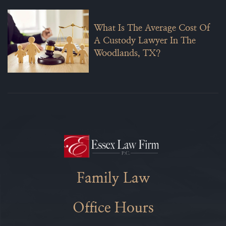
What Is The Average Cost Of
A Custody Lawyer In The
Woodlands, TX?
Family Law
Office Hours