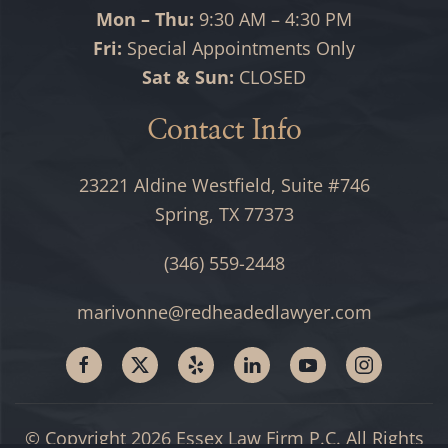
Mon – Thu:
9:30 AM – 4:30 PM
Fri:
Special Appointments Only
Sat & Sun:
CLOSED
Contact Info
23221 Aldine Westfield, Suite #746
Spring, TX 77373
(346) 559-2448
marivonne@redheadedlawyer.com
© Copyright
2026
Essex Law Firm P.C. All Rights