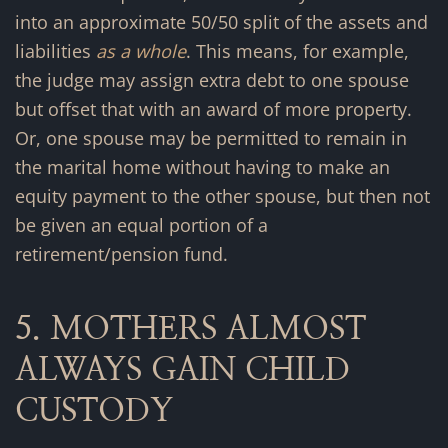
into an approximate 50/50 split of the assets and
liabilities
as a whole
. This means, for example,
the judge may assign extra debt to one spouse
but offset that with an award of more property.
Or, one spouse may be permitted to remain in
the marital home without having to make an
equity payment to the other spouse, but then not
be given an equal portion of a
retirement/pension fund.
5. MOTHERS ALMOST
ALWAYS GAIN CHILD
CUSTODY