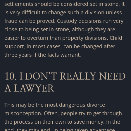
settlements should be considered set in stone. It
is very difficult to change such a division unless
fraud can be proved. Custody decisions run very
close to being set in stone, although they are
easier to overturn than property divisions. Child
support, in most cases, can be changed after
three years if the facts warrant.
10. I DON’T REALLY NEED
A LAWYER
This may be the most dangerous divorce
misconception. Often, people try to get through
the process on their own to save money. In the
end, they may end up being taken advantage