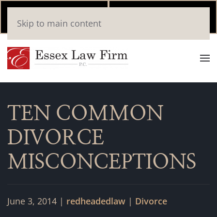
Call Now
Book
Skip to main content
(346) 559-2448
Online
TEN COMMON
DIVORCE
MISCONCEPTIONS
June 3, 2014
|
redheadedlaw
|
Divorce