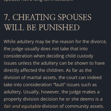
7. CHEATING SPOUSES
WILL BE PUNISHED
While adultery may be the reason for the divorce,
the judge usually does not take that into
consideration when deciding child custody
issues unless the adultery can be shown to have
directly affected the children. As far as the
division of marital assets, the court can indeed
take into consideration “fault” issues such as
adultery. Usually, however, the judge makes a
property division decision he or she deems is a
fair and equitable
division of community assets.