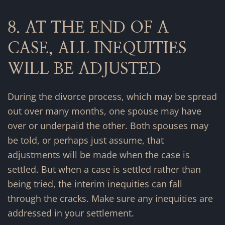
8. AT THE END OF A
CASE, ALL INEQUITIES
WILL BE ADJUSTED
During the divorce process, which may be spread
out over many months, one spouse may have
over or underpaid the other. Both spouses may
be told, or perhaps just assume, that
adjustments will be made when the case is
settled. But when a case is settled rather than
being tried, the interim inequities can fall
through the cracks. Make sure any inequities are
addressed in your settlement.