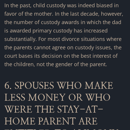
In the past, child custody was indeed biased in
favor of the mother. In the last decade, however,
the number of custody awards in which the dad
is awarded primary custody has increased
substantially. For most divorce situations where
the parents cannot agree on custody issues, the
court bases its decision on the best interest of
the children, not the gender of the parent.
6. SPOUSES WHO MAKE
LESS MONEY OR WHO
WERE THE STAY-AT-
HOME PARENT ARE