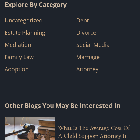
Explore By Category
Uncategorized
Debt
Estate Planning
Divorce
Mediation
Social Media
Family Law
Marriage
Adoption
Attorney
Other Blogs You May Be Interested In
What Is The Average Cost Of
A Child Support Attorney In