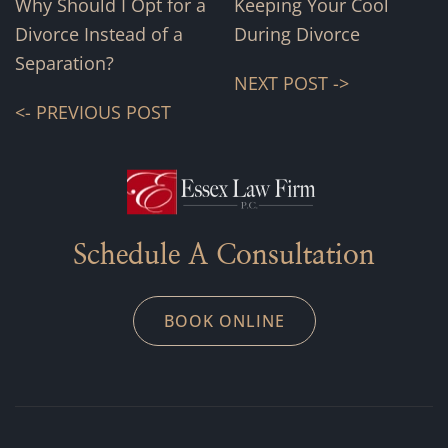
Why Should I Opt for a
Keeping Your Cool
Divorce Instead of a
During Divorce
Separation?
NEXT POST ->
<- PREVIOUS POST
Schedule A Consultation
BOOK ONLINE