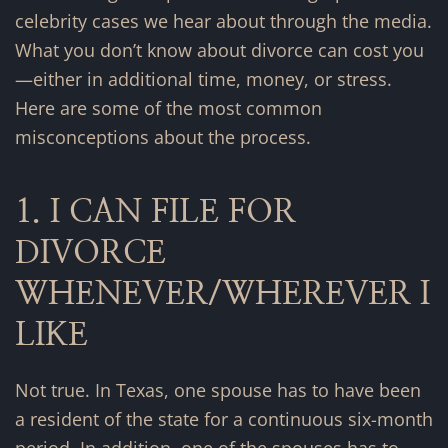
celebrity cases we hear about through the media.
What you don’t know about divorce can cost you
—either in additional time, money, or stress.
Here are some of the most common
misconceptions about the process.
1. I CAN FILE FOR
DIVORCE
WHENEVER/WHEREVER I
LIKE
Not true. In Texas, one spouse has to have been
a resident of the state for a continuous six-month
period. In addition, one of the spouses has to