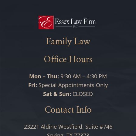
Family Law
Office Hours
Mon – Thu:
9:30 AM – 4:30 PM
Fri:
Special Appointments Only
Sat & Sun:
CLOSED
Contact Info
23221 Aldine Westfield, Suite #746
Spring, TX 77373