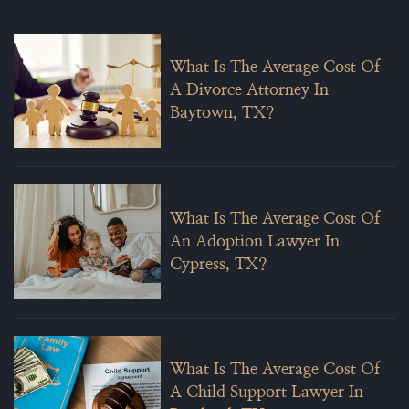
What Is The Average Cost Of
A Divorce Attorney In
Baytown, TX?
What Is The Average Cost Of
An Adoption Lawyer In
Cypress, TX?
What Is The Average Cost Of
A Child Support Lawyer In