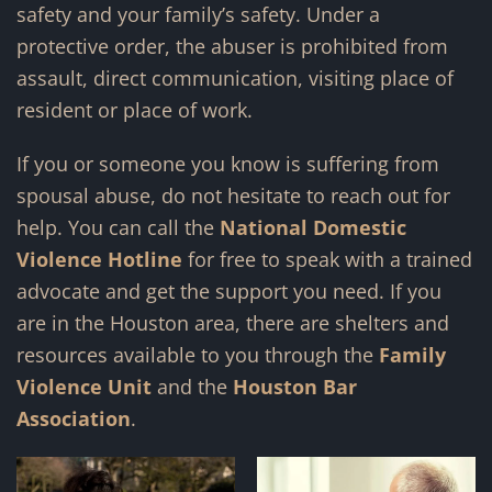
safety and your family’s safety. Under a
protective order, the abuser is prohibited from
assault, direct communication, visiting place of
resident or place of work.
If you or someone you know is suffering from
spousal abuse, do not hesitate to reach out for
help. You can call the
National Domestic
Violence Hotline
for free to speak with a trained
advocate and get the support you need. If you
are in the Houston area, there are shelters and
resources available to you through the
Family
Violence Unit
and the
Houston Bar
Association
.