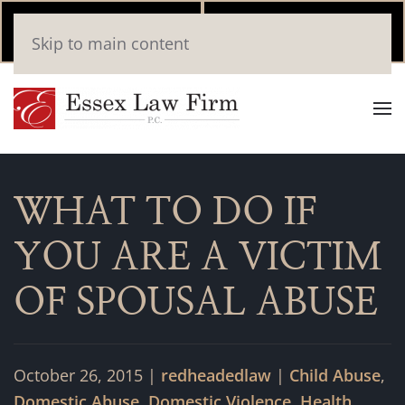
Call Now
Book
Skip to main content
(346) 559-2448
Online
WHAT TO DO IF
YOU ARE A VICTIM
OF SPOUSAL ABUSE
October 26, 2015
|
redheadedlaw
|
Child Abuse
,
Domestic Abuse
,
Domestic Violence
,
Health
,