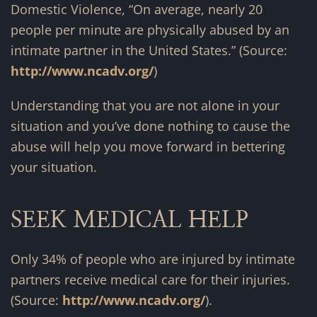
Domestic Violence, “On average, nearly 20
people per minute are physically abused by an
intimate partner in the United States.” (Source:
http://www.ncadv.org/
)
Understanding that you are not alone in your
situation and you’ve done nothing to cause the
abuse will help you move forward in bettering
your situation.
SEEK MEDICAL HELP
Only 34% of people who are injured by intimate
partners receive medical care for their injuries.
(Source:
http://www.ncadv.org/
).