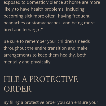
exposed to domestic violence at home are more
likely to have health problems, including
becoming sick more often, having frequent
headaches or stomachaches, and being more
tired and lethargic.”
Be sure to remember your children’s needs
throughout the entire transition and make
arrangements to keep them healthy, both
mentally and physically.
FILE A PROTECTIVE
ORDER
By filing a protective order you can ensure your