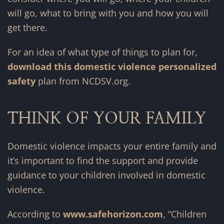
will go, what to bring with you and how you will
get there.
For an idea of what type of things to plan for,
download this domestic violence personalized
safety
plan from NCDSV.org.
THINK OF YOUR FAMILY
Domestic violence impacts your entire family and
it’s important to find the support and provide
guidance to your children involved in domestic
violence.
According to
www.safehorizon.com
, “Children