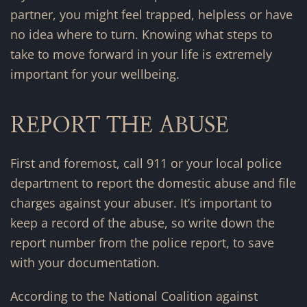
partner, you might feel trapped, helpless or have
no idea where to turn. Knowing what steps to
take to move forward in your life is extremely
important for your wellbeing.
REPORT THE ABUSE
First and foremost, call 911 or your local police
department to report the domestic abuse and file
charges against your abuser. It’s important to
keep a record of the abuse, so write down the
report number from the police report, to save
with your documentation.
According to the National Coalition against