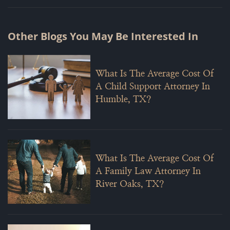
Other Blogs You May Be Interested In
What Is The Average Cost Of
A Child Support Attorney In
Humble, TX?
What Is The Average Cost Of
A Family Law Attorney In
River Oaks, TX?