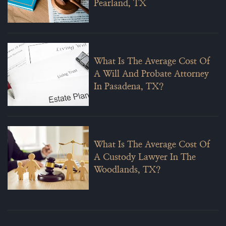
Pearland, TX
What Is The Average Cost Of
A Will And Probate Attorney
In Pasadena, TX?
What Is The Average Cost Of
A Custody Lawyer In The
Woodlands, TX?