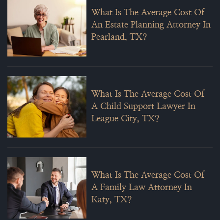
What Is The Average Cost Of
An Estate Planning Attorney In
Pearland, TX?
What Is The Average Cost Of
A Child Support Lawyer In
League City, TX?
What Is The Average Cost Of
A Family Law Attorney In
Katy, TX?