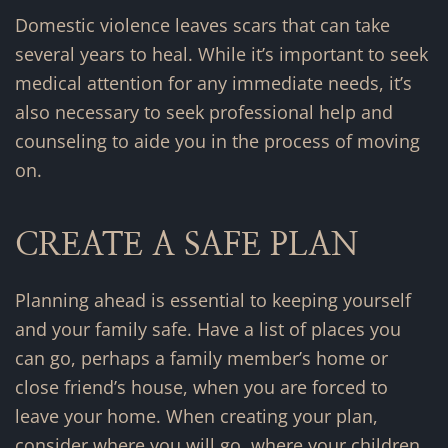
Domestic violence leaves scars that can take
several years to heal. While it’s important to seek
medical attention for any immediate needs, it’s
also necessary to seek professional help and
counseling to aide you in the process of moving
on.
CREATE A SAFE PLAN
Planning ahead is essential to keeping yourself
and your family safe. Have a list of places you
can go, perhaps a family member’s home or
close friend’s house, when you are forced to
leave your home. When creating your plan,
consider where you will go, where your children