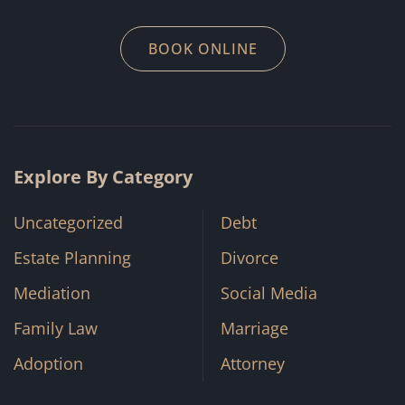
BOOK ONLINE
Explore By Category
Uncategorized
Debt
Estate Planning
Divorce
Mediation
Social Media
Family Law
Marriage
Adoption
Attorney