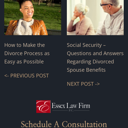
How to Make the
Social Security –
Divorce Process as
Questions and Answers
Easy as Possible
Regarding Divorced
Spouse Benefits
<- PREVIOUS POST
NEXT POST ->
Schedule A Consultation