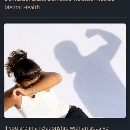
Mental Health
If you are in a relationship with an abusive