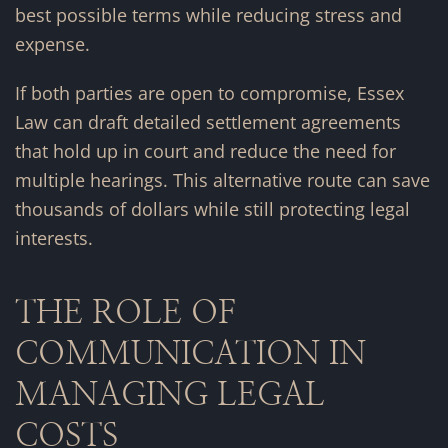
best possible terms while reducing stress and
expense.
If both parties are open to compromise, Essex
Law can draft detailed settlement agreements
that hold up in court and reduce the need for
multiple hearings. This alternative route can save
thousands of dollars while still protecting legal
interests.
THE ROLE OF
COMMUNICATION IN
MANAGING LEGAL
COSTS