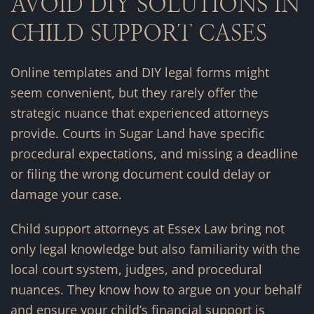
AVOID DIY SOLUTIONS IN
CHILD SUPPORT CASES
Online templates and DIY legal forms might
seem convenient, but they rarely offer the
strategic nuance that experienced attorneys
provide. Courts in Sugar Land have specific
procedural expectations, and missing a deadline
or filing the wrong document could delay or
damage your case.
Child support attorneys at Essex Law bring not
only legal knowledge but also familiarity with the
local court system, judges, and procedural
nuances. They know how to argue on your behalf
and ensure your child’s financial support is