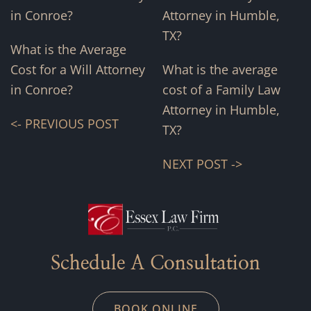
What is the Average
Cost for a Will Attorney
What is the average
in Conroe?
cost of a Family Law
Attorney in Humble,
<- PREVIOUS POST
TX?
NEXT POST ->
Schedule A Consultation
BOOK ONLINE