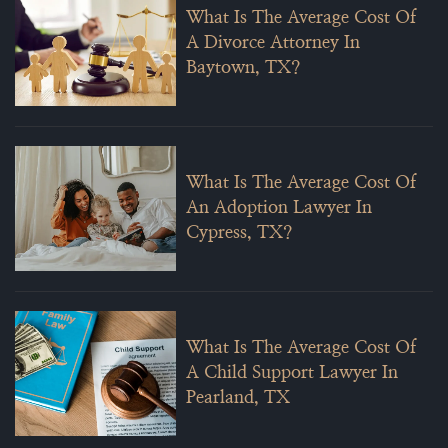
What Is The Average Cost Of
A Divorce Attorney In
Baytown, TX?
What Is The Average Cost Of
An Adoption Lawyer In
Cypress, TX?
What Is The Average Cost Of
A Child Support Lawyer In
Pearland, TX