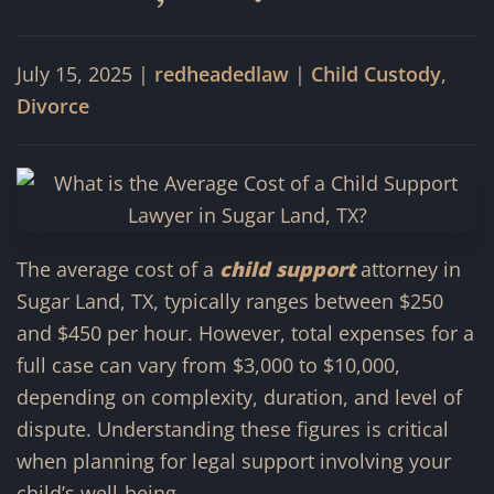
July 15, 2025
|
redheadedlaw
|
Child Custody
,
Divorce
The average cost of a
child support
attorney in
Sugar Land, TX, typically ranges between $250
and $450 per hour. However, total expenses for a
full case can vary from $3,000 to $10,000,
depending on complexity, duration, and level of
dispute. Understanding these figures is critical
when planning for legal support involving your
child’s well-being.