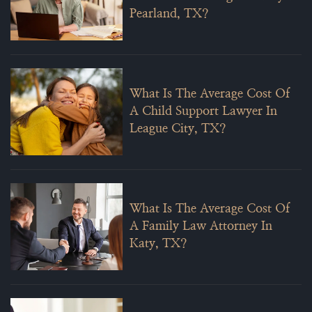
Pearland, TX?
What Is The Average Cost Of
A Child Support Lawyer In
League City, TX?
What Is The Average Cost Of
A Family Law Attorney In
Katy, TX?