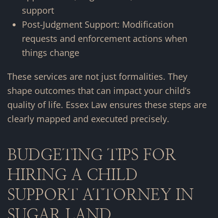
support
Post-Judgment Support: Modification
requests and enforcement actions when
things change
These services are not just formalities. They
shape outcomes that can impact your child’s
quality of life. Essex Law ensures these steps are
clearly mapped and executed precisely.
BUDGETING TIPS FOR
HIRING A CHILD
SUPPORT ATTORNEY IN
SUGAR LAND