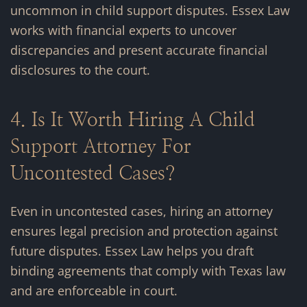
uncommon in child support disputes. Essex Law
works with financial experts to uncover
discrepancies and present accurate financial
disclosures to the court.
4. Is It Worth Hiring A Child
Support Attorney For
Uncontested Cases?
Even in uncontested cases, hiring an attorney
ensures legal precision and protection against
future disputes. Essex Law helps you draft
binding agreements that comply with Texas law
and are enforceable in court.