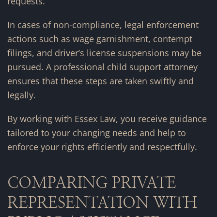
requests.
In cases of non-compliance, legal enforcement
actions such as wage garnishment, contempt
filings, and driver’s license suspensions may be
pursued. A professional child support attorney
ensures that these steps are taken swiftly and
legally.
By working with Essex Law, you receive guidance
tailored to your changing needs and help to
enforce your rights efficiently and respectfully.
COMPARING PRIVATE
REPRESENTATION WITH