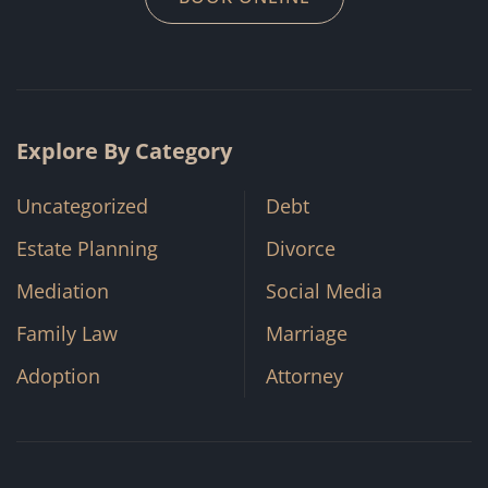
Explore By Category
Uncategorized
Debt
Estate Planning
Divorce
Mediation
Social Media
Family Law
Marriage
Adoption
Attorney