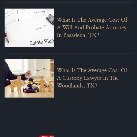
What Is The Average Cost Of
A Will And Probate Attorney
In Pasadena, TX?
What Is The Average Cost Of
A Custody Lawyer In The
Woodlands, TX?