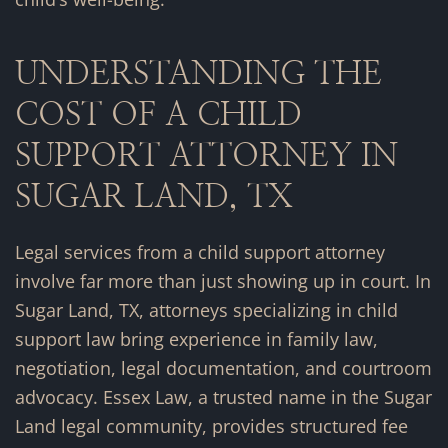
UNDERSTANDING THE
COST OF A CHILD
SUPPORT ATTORNEY IN
SUGAR LAND, TX
Legal services from a child support attorney
involve far more than just showing up in court. In
Sugar Land, TX, attorneys specializing in child
support law bring experience in family law,
negotiation, legal documentation, and courtroom
advocacy. Essex Law, a trusted name in the Sugar
Land legal community, provides structured fee