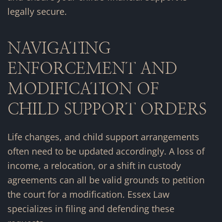
legally secure.
NAVIGATING
ENFORCEMENT AND
MODIFICATION OF
CHILD SUPPORT ORDERS
Life changes, and child support arrangements
often need to be updated accordingly. A loss of
income, a relocation, or a shift in custody
agreements can all be valid grounds to petition
the court for a modification. Essex Law
specializes in filing and defending these