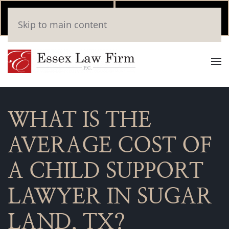
Call Now
Book
Skip to main content
(346) 559-2448
Online
WHAT IS THE
AVERAGE COST OF
A CHILD SUPPORT
LAWYER IN SUGAR
LAND, TX?