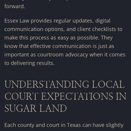
forward.
Essex Law provides regular updates, digital
communication options, and client checklists to
make this process as easy as possible. They
know that effective communication is just as
important as courtroom advocacy when it comes
to delivering results.
UNDERSTANDING LOCAL
COURT EXPECTATIONS IN
SUGAR LAND
Each county and court in Texas can have slightly