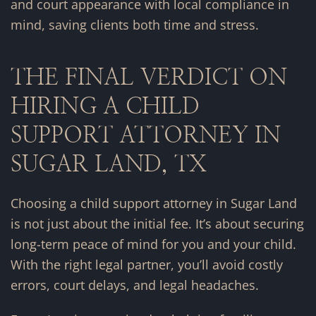
and court appearance with local compliance in
mind, saving clients both time and stress.
THE FINAL VERDICT ON
HIRING A CHILD
SUPPORT ATTORNEY IN
SUGAR LAND, TX
Choosing a child support attorney in Sugar Land
is not just about the initial fee. It’s about securing
long-term peace of mind for you and your child.
With the right legal partner, you’ll avoid costly
errors, court delays, and legal headaches.