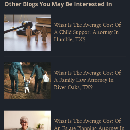
Other Blogs You May Be Interested In
What Is The Average Cost Of
A Child Support Attorney In
Humble, TX?
What Is The Average Cost Of
A Family Law Attorney In
River Oaks, TX?
What Is The Average Cost Of
An Estate Planning Attorney In