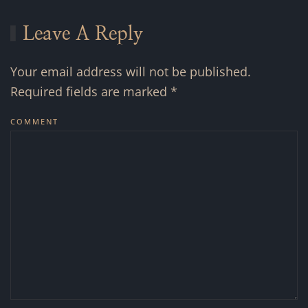
Leave A Reply
Your email address will not be published.
Required fields are marked
*
COMMENT