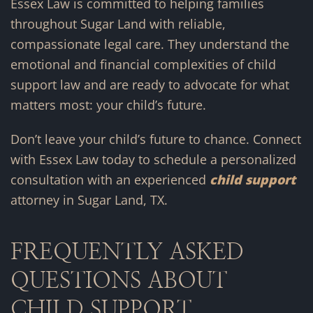
Essex Law is committed to helping families
throughout Sugar Land with reliable,
compassionate legal care. They understand the
emotional and financial complexities of child
support law and are ready to advocate for what
matters most: your child’s future.
Don’t leave your child’s future to chance. Connect
with Essex Law today to schedule a personalized
consultation with an experienced
child support
attorney in Sugar Land, TX.
FREQUENTLY ASKED
QUESTIONS ABOUT
CHILD SUPPORT