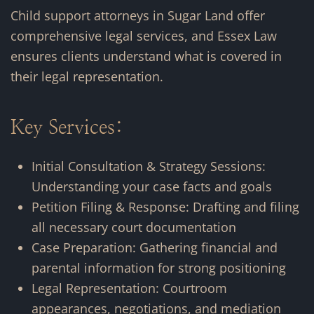
Child support attorneys in Sugar Land offer
comprehensive legal services, and Essex Law
ensures clients understand what is covered in
their legal representation.
Key Services:
Initial Consultation & Strategy Sessions:
Understanding your case facts and goals
Petition Filing & Response: Drafting and filing
all necessary court documentation
Case Preparation: Gathering financial and
parental information for strong positioning
Legal Representation: Courtroom
appearances, negotiations, and mediation