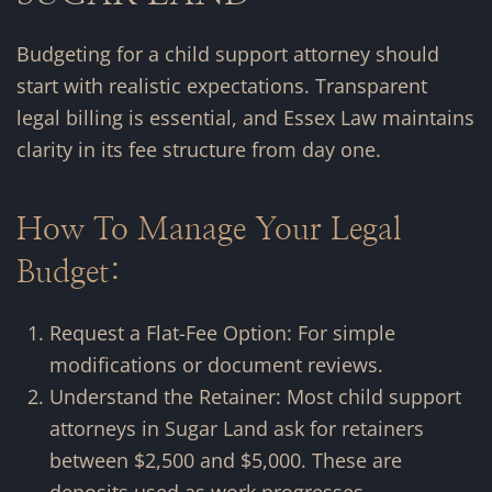
Budgeting for a child support attorney should
start with realistic expectations. Transparent
legal billing is essential, and Essex Law maintains
clarity in its fee structure from day one.
How To Manage Your Legal
Budget:
Request a Flat-Fee Option: For simple
modifications or document reviews.
Understand the Retainer: Most child support
attorneys in Sugar Land ask for retainers
between $2,500 and $5,000. These are