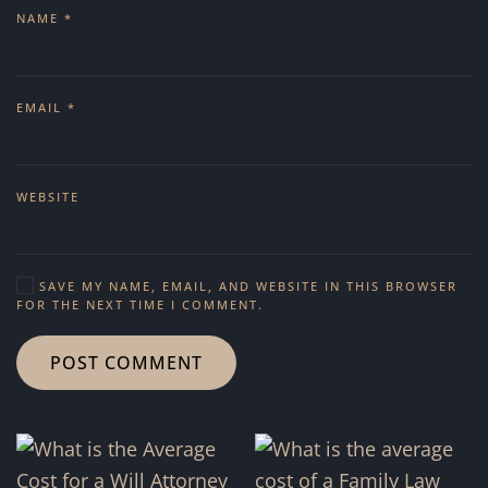
NAME
*
EMAIL
*
WEBSITE
SAVE MY NAME, EMAIL, AND WEBSITE IN THIS BROWSER
FOR THE NEXT TIME I COMMENT.
POST COMMENT