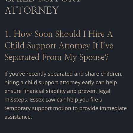
ATTORNEY
1. How Soon Should I Hire A
Child Support Attorney If I’ve
Separated From My Spouse?
If you’ve recently separated and share children,
hiring a child support attorney early can help
ensure financial stability and prevent legal
missteps. Essex Law can help you file a
temporary support motion to provide immediate
assistance.