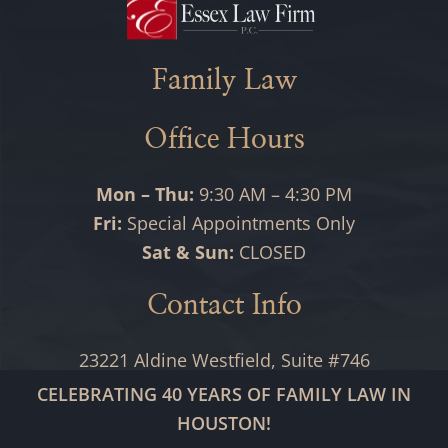
Family Law
Office Hours
Mon – Thu:
9:30 AM – 4:30 PM
Fri:
Special Appointments Only
Sat & Sun:
CLOSED
Contact Info
23221 Aldine Westfield, Suite #746
Spring, TX 77373
CELEBRATING 40 YEARS OF FAMILY LAW IN
HOUSTON!
(346) 559-2448