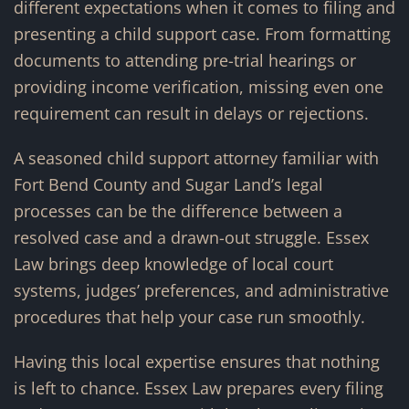
different expectations when it comes to filing and
presenting a child support case. From formatting
documents to attending pre-trial hearings or
providing income verification, missing even one
requirement can result in delays or rejections.
A seasoned child support attorney familiar with
Fort Bend County and Sugar Land’s legal
processes can be the difference between a
resolved case and a drawn-out struggle. Essex
Law brings deep knowledge of local court
systems, judges’ preferences, and administrative
procedures that help your case run smoothly.
Having this local expertise ensures that nothing
is left to chance. Essex Law prepares every filing