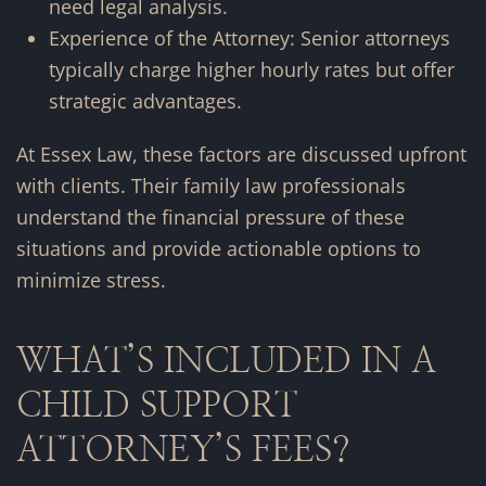
need legal analysis.
Experience of the Attorney: Senior attorneys
typically charge higher hourly rates but offer
strategic advantages.
At Essex Law, these factors are discussed upfront
with clients. Their family law professionals
understand the financial pressure of these
situations and provide actionable options to
minimize stress.
WHAT’S INCLUDED IN A
CHILD SUPPORT
ATTORNEY’S FEES?