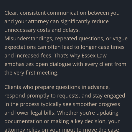
Clear, consistent communication between you
and your attorney can significantly reduce
unnecessary costs and delays.
Misunderstandings, repeated questions, or vague
expectations can often lead to longer case times
and increased fees. That’s why Essex Law
emphasizes open dialogue with every client from
the very first meeting.
Clients who prepare questions in advance,
respond promptly to requests, and stay engaged
in the process typically see smoother progress
and lower legal bills. Whether you’re updating
documentation or making a key decision, your
attorney relies on your input to move the case