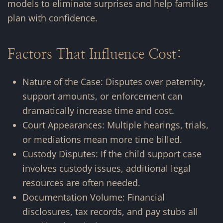
models to eliminate surprises and help families
plan with confidence.
Factors That Influence Cost:
Nature of the Case: Disputes over paternity,
support amounts, or enforcement can
dramatically increase time and cost.
Court Appearances: Multiple hearings, trials,
or mediations mean more time billed.
Custody Disputes: If the child support case
involves custody issues, additional legal
resources are often needed.
Documentation Volume: Financial
disclosures, tax records, and pay stubs all