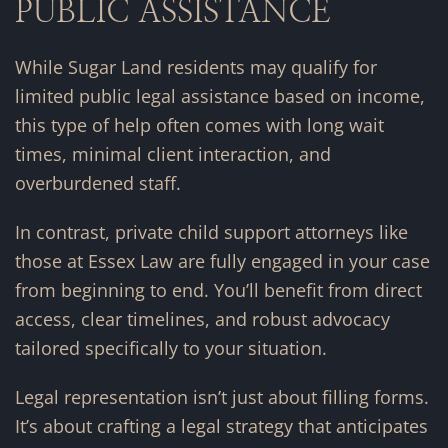
PUBLIC ASSISTANCE
While Sugar Land residents may qualify for
limited public legal assistance based on income,
this type of help often comes with long wait
times, minimal client interaction, and
overburdened staff.
In contrast, private child support attorneys like
those at Essex Law are fully engaged in your case
from beginning to end. You’ll benefit from direct
access, clear timelines, and robust advocacy
tailored specifically to your situation.
Legal representation isn’t just about filling forms.
It’s about crafting a legal strategy that anticipates