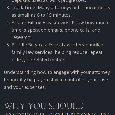
deposits used as work progresses.
Track Time: Many attorneys bill in increments
as small as 6 to 15 minutes.
Ask for Billing Breakdowns: Know how much
time is spent on emails, phone calls, and
research.
Bundle Services: Essex Law offers bundled
family law services, helping reduce repeat
billing for related matters.
Understanding how to engage with your attorney
financially helps you stay in control of your case
and your expenses.
WHY YOU SHOULD