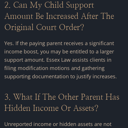
2. Can My Child Support
Amount Be Increased After The
Original Court Order?
Yes. If the paying parent receives a significant
income boost, you may be entitled to a larger
support amount. Essex Law assists clients in
filing modification motions and gathering
supporting documentation to justify increases.
3. What If The Other Parent Has
Hidden Income Or Assets?
Unreported income or hidden assets are not