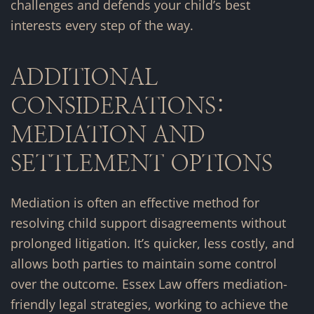
challenges and defends your child’s best
interests every step of the way.
ADDITIONAL
CONSIDERATIONS:
MEDIATION AND
SETTLEMENT OPTIONS
Mediation is often an effective method for
resolving child support disagreements without
prolonged litigation. It’s quicker, less costly, and
allows both parties to maintain some control
over the outcome. Essex Law offers mediation-
friendly legal strategies, working to achieve the