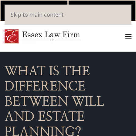
Call Now
Book
Skip to main content
(346) 559-2448
Online
WHAT IS THE
DIFFERENCE
BETWEEN WILL
AND ESTATE
PLANNING?