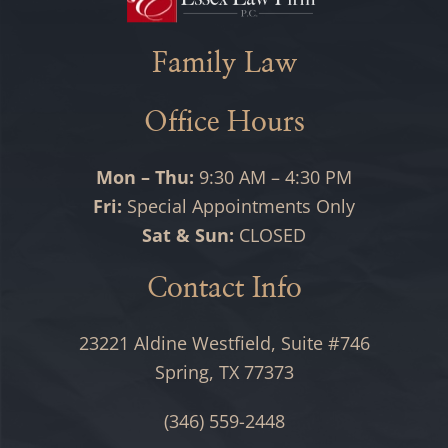
Family Law
Office Hours
Mon – Thu:
9:30 AM – 4:30 PM
Fri:
Special Appointments Only
Sat & Sun:
CLOSED
Contact Info
23221 Aldine Westfield, Suite #746
Spring, TX 77373
(346) 559-2448