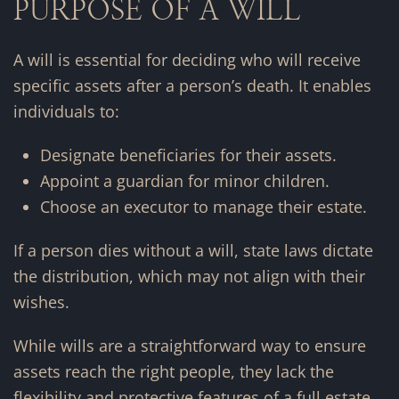
PURPOSE OF A WILL
A will is essential for deciding who will receive
specific assets after a person’s death. It enables
individuals to:
Designate beneficiaries for their assets.
Appoint a guardian for minor children.
Choose an executor to manage their estate.
If a person dies without a will, state laws dictate
the distribution, which may not align with their
wishes.
While wills are a straightforward way to ensure
assets reach the right people, they lack the
flexibility and protective features of a full estate