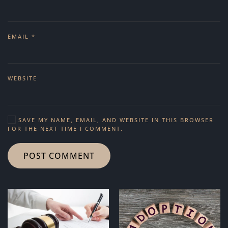
EMAIL
*
WEBSITE
SAVE MY NAME, EMAIL, AND WEBSITE IN THIS BROWSER
FOR THE NEXT TIME I COMMENT.
POST COMMENT