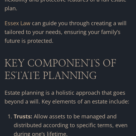
plan.
Essex Law
can guide you through creating a will
tailored to your needs, ensuring your family’s
future is protected.
KEY COMPONENTS OF
ESTATE PLANNING
Estate planning is a holistic approach that goes
beyond a will. Key elements of an estate include:
Trusts:
Allow assets to be managed and
distributed according to specific terms, even
during one’s lifetime.