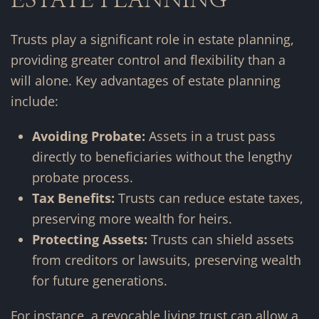
Trusts play a significant role in estate planning,
providing greater control and flexibility than a
will alone. Key advantages of estate planning
include:
Avoiding Probate:
Assets in a trust pass
directly to beneficiaries without the lengthy
probate process.
Tax Benefits:
Trusts can reduce estate taxes,
preserving more wealth for heirs.
Protecting Assets:
Trusts can shield assets
from creditors or lawsuits, preserving wealth
for future generations.
For instance, a revocable living trust can allow a