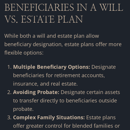
BENEFICIARIES IN A WILL
VS. ESTATE PLAN
While both a will and estate plan allow
beneficiary designation, estate plans offer more
flexible options:
Multiple Beneficiary Options:
Designate
beneficiaries for retirement accounts,
insurance, and real estate.
Avoiding Probate:
Designate certain assets
to transfer directly to beneficiaries outside
probate.
Complex Family Situations:
Estate plans
offer greater control for blended families or