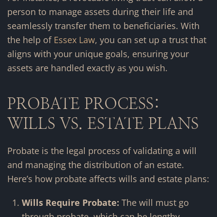
person to manage assets during their life and
seamlessly transfer them to beneficiaries. With
the help of
Essex Law
, you can set up a trust that
aligns with your unique goals, ensuring your
assets are handled exactly as you wish.
PROBATE PROCESS:
WILLS VS. ESTATE PLANS
Probate is the legal process of validating a will
and managing the distribution of an estate.
Here’s how probate affects wills and estate plans:
Wills Require Probate:
The will must go
through probate, which can be lengthy,