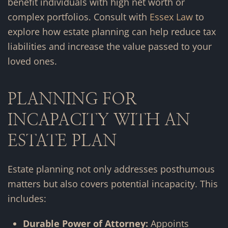
benefit individuals with high net worth or
complex portfolios. Consult with
Essex Law
to
explore how estate planning can help reduce tax
liabilities and increase the value passed to your
loved ones.
PLANNING FOR
INCAPACITY WITH AN
ESTATE PLAN
Estate planning not only addresses posthumous
matters but also covers potential incapacity. This
includes:
Durable Power of Attorney:
Appoints