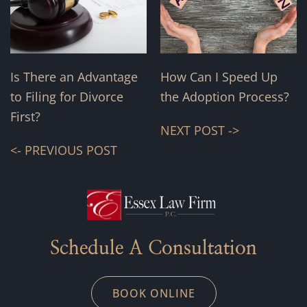
Is There an Advantage
How Can I Speed Up
to Filing for Divorce
the Adoption Process?
First?
NEXT POST ->
<- PREVIOUS POST
Schedule A Consultation
BOOK ONLINE