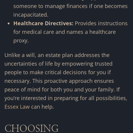
someone to manage finances if one becomes
incapacitated.
Healthcare Directives:
Provides instructions
for medical care and names a healthcare
proxy.
Unlike a will, an estate plan addresses the
uncertainties of life by empowering trusted
people to make critical decisions for you if
necessary. This proactive approach ensures
peace of mind for both you and your family. If
you’re interested in preparing for all possibilities,
Essex Law
can help.
CHOOSING