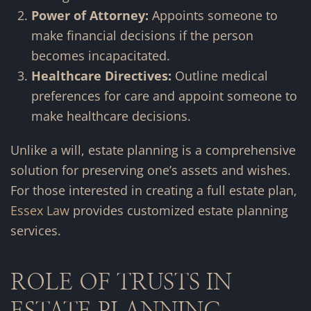
Power of Attorney:
Appoints someone to
make financial decisions if the person
becomes incapacitated.
Healthcare Directives:
Outline medical
preferences for care and appoint someone to
make healthcare decisions.
Unlike a will, estate planning is a comprehensive
solution for preserving one’s assets and wishes.
For those interested in creating a full estate plan,
Essex Law
provides customized estate planning
services.
ROLE OF TRUSTS IN
ESTATE PLANNING