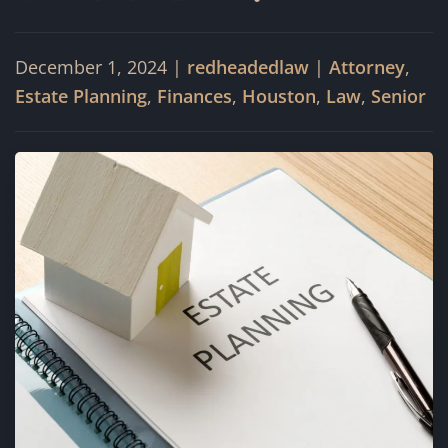
December 1, 2024
|
redheadedlaw
|
Attorney
,
Estate Planning
,
Finances
,
Houston
,
Law
,
Senior