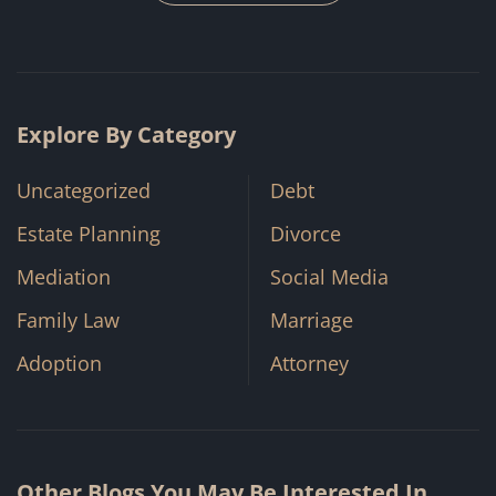
Explore By Category
Uncategorized
Debt
Estate Planning
Divorce
Mediation
Social Media
Family Law
Marriage
Adoption
Attorney
Other Blogs You May Be Interested In