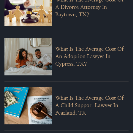
What Is The Average Cost Of
A Divorce Attorney In
Baytown, TX?
What Is The Average Cost Of
An Adoption Lawyer In
Cypress, TX?
What Is The Average Cost Of
A Child Support Lawyer In
Pearland, TX