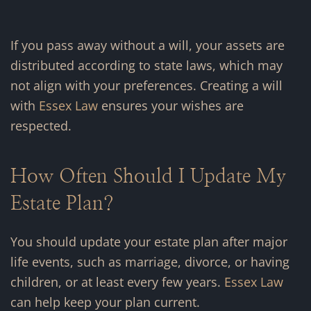
If you pass away without a will, your assets are
distributed according to state laws, which may
not align with your preferences. Creating a will
with
Essex Law
ensures your wishes are
respected.
How Often Should I Update My
Estate Plan?
You should update your estate plan after major
life events, such as marriage, divorce, or having
children, or at least every few years.
Essex Law
can help keep your plan current.