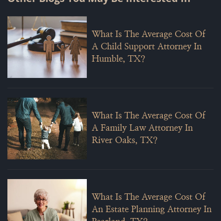
What Is The Average Cost Of
A Child Support Attorney In
Humble, TX?
What Is The Average Cost Of
A Family Law Attorney In
River Oaks, TX?
What Is The Average Cost Of
An Estate Planning Attorney In