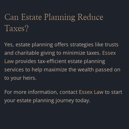
Can Estate Planning Reduce
Taxes?
Yes, estate planning offers strategies like trusts
and charitable giving to minimize taxes.
Essex
Law
provides tax-efficient estate planning
services to help maximize the wealth passed on
to your heirs.
For more information, contact
Essex Law
to start
your estate planning journey today.