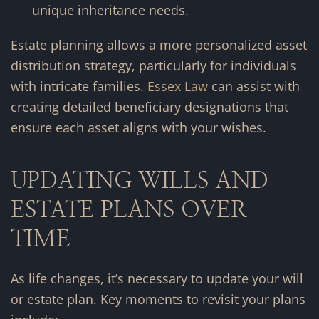
unique inheritance needs.
Estate planning allows a more personalized asset
distribution strategy, particularly for individuals
with intricate families.
Essex Law
can assist with
creating detailed beneficiary designations that
ensure each asset aligns with your wishes.
UPDATING WILLS AND
ESTATE PLANS OVER
TIME
As life changes, it’s necessary to update your will
or estate plan. Key moments to revisit your plans