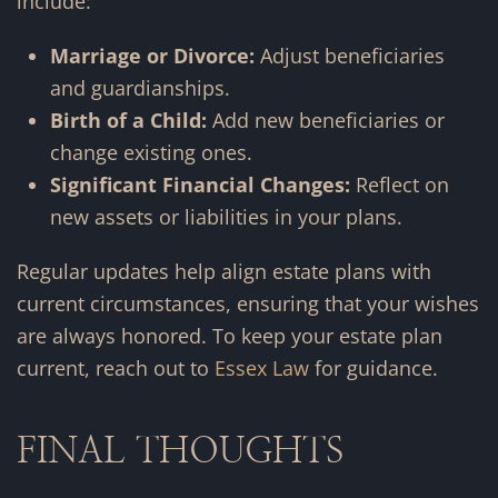
include:
Marriage or Divorce:
Adjust beneficiaries
and guardianships.
Birth of a Child:
Add new beneficiaries or
change existing ones.
Significant Financial Changes:
Reflect on
new assets or liabilities in your plans.
Regular updates help align estate plans with
current circumstances, ensuring that your wishes
are always honored. To keep your estate plan
current, reach out to
Essex Law
for guidance.
FINAL THOUGHTS