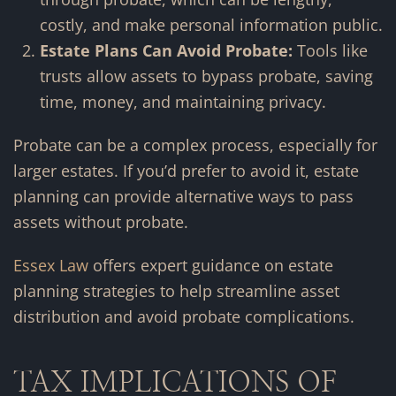
costly, and make personal information public.
Estate Plans Can Avoid Probate:
Tools like
trusts allow assets to bypass probate, saving
time, money, and maintaining privacy.
Probate can be a complex process, especially for
larger estates. If you’d prefer to avoid it, estate
planning can provide alternative ways to pass
assets without probate.
Essex Law
offers expert guidance on estate
planning strategies to help streamline asset
distribution and avoid probate complications.
TAX IMPLICATIONS OF