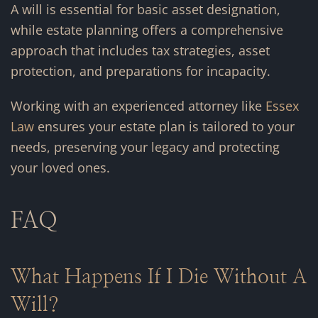
A will is essential for basic asset designation,
while estate planning offers a comprehensive
approach that includes tax strategies, asset
protection, and preparations for incapacity.
Working with an experienced attorney like
Essex
Law
ensures your estate plan is tailored to your
needs, preserving your legacy and protecting
your loved ones.
FAQ
What Happens If I Die Without A
Will?