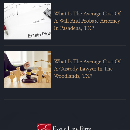
What Is The Average Cost Of
A Will And Probate Attorney
In Pasadena, TX?
What Is The Average Cost Of
A Custody Lawyer In The
Woodlands, TX?