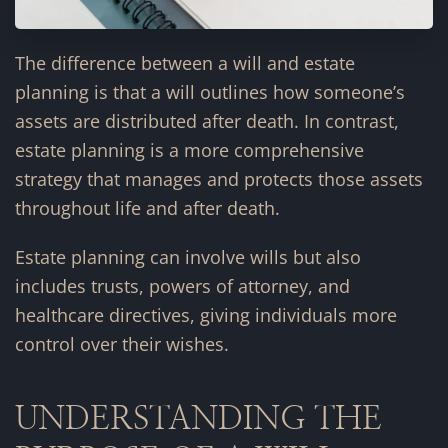
The difference between a will and estate
planning is that a will outlines how someone’s
assets are distributed after death. In contrast,
estate planning is a more comprehensive
strategy that manages and protects those assets
throughout life and after death.
Estate planning can involve wills but also
includes trusts, powers of attorney, and
healthcare directives, giving individuals more
control over their wishes.
UNDERSTANDING THE