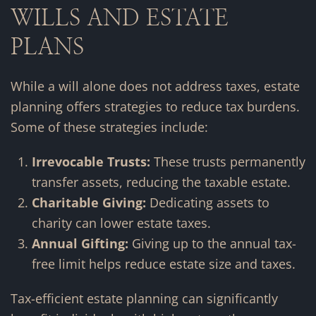
WILLS AND ESTATE
PLANS
While a will alone does not address taxes, estate
planning offers strategies to reduce tax burdens.
Some of these strategies include:
Irrevocable Trusts:
These trusts permanently
transfer assets, reducing the taxable estate.
Charitable Giving:
Dedicating assets to
charity can lower estate taxes.
Annual Gifting:
Giving up to the annual tax-
free limit helps reduce estate size and taxes.
Tax-efficient estate planning can significantly