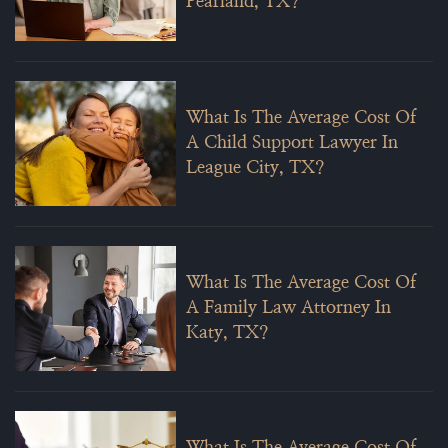
Pearland, TX?
What Is The Average Cost Of
A Child Support Lawyer In
League City, TX?
What Is The Average Cost Of
A Family Law Attorney In
Katy, TX?