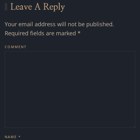
Leave A Reply
Your email address will not be published.
Required fields are marked
*
COMMENT
NAME
*