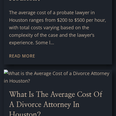
The average cost of a probate lawyer in
Houston ranges from $200 to $500 per hour,
with total costs varying based on the
complexity of the case and the lawyer’s
experience. Some l…
READ MORE
What Is The Average Cost Of
A Divorce Attorney In
Houston?