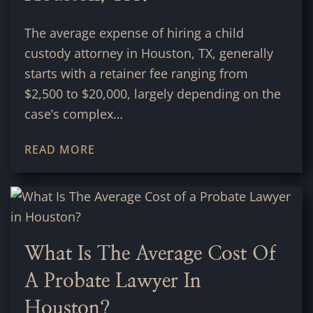
The average expense of hiring a child
custody attorney in Houston, TX, generally
starts with a retainer fee ranging from
$2,500 to $20,000, largely depending on the
case’s complex…
READ MORE
What Is The Average Cost Of
A Probate Lawyer In
Houston?