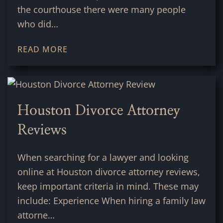
the courthouse there were many people
who did…
READ MORE
Houston Divorce Attorney
Reviews
When searching for a lawyer and looking
online at Houston divorce attorney reviews,
keep important criteria in mind. These may
include: Experience When hiring a family law
attorne…