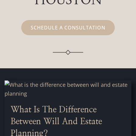
HOUSTON
SCHEDULE A CONSULTATION
What Is The Difference
Between Will And Estate
Planning?