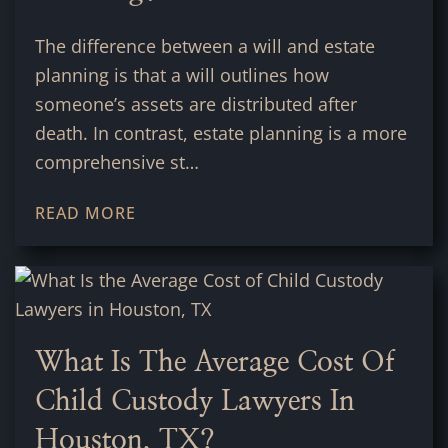
The difference between a will and estate
planning is that a will outlines how
someone’s assets are distributed after
death. In contrast, estate planning is a more
comprehensive st…
READ MORE
What Is The Average Cost Of
Child Custody Lawyers In
Houston, TX?