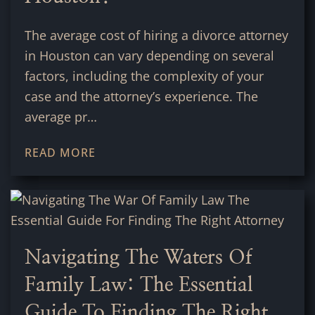
The average cost of hiring a divorce attorney
in Houston can vary depending on several
factors, including the complexity of your
case and the attorney’s experience. The
average pr…
READ MORE
Navigating The Waters Of
Family Law: The Essential
Guide To Finding The Right