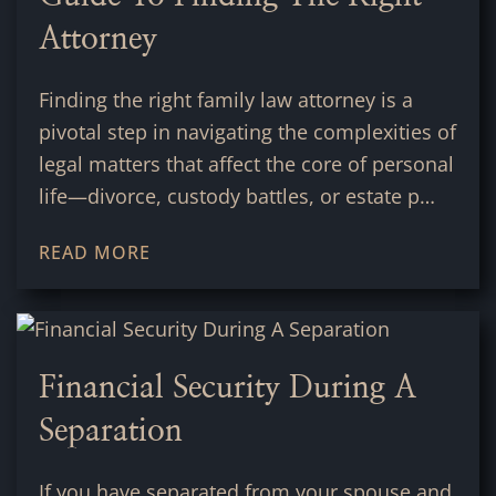
Attorney
Finding the right family law attorney is a
pivotal step in navigating the complexities of
legal matters that affect the core of personal
life—divorce, custody battles, or estate p…
READ MORE
Financial Security During A
Separation
If you have separated from your spouse and