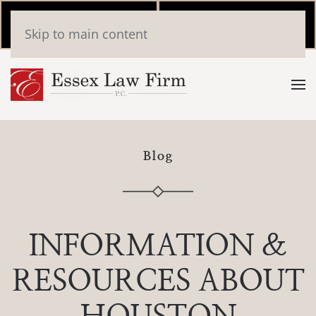
Call Now
Book
Skip to main content
(346) 559-2448
Online
Blog
INFORMATION &
RESOURCES ABOUT