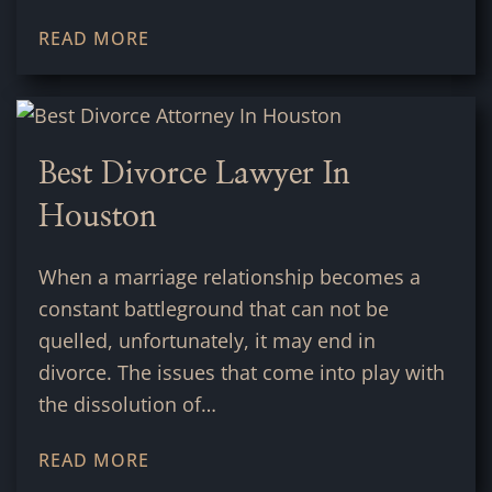
READ MORE
Best Divorce Lawyer In
Houston
When a marriage relationship becomes a
constant battleground that can not be
quelled, unfortunately, it may end in
divorce. The issues that come into play with
the dissolution of…
READ MORE