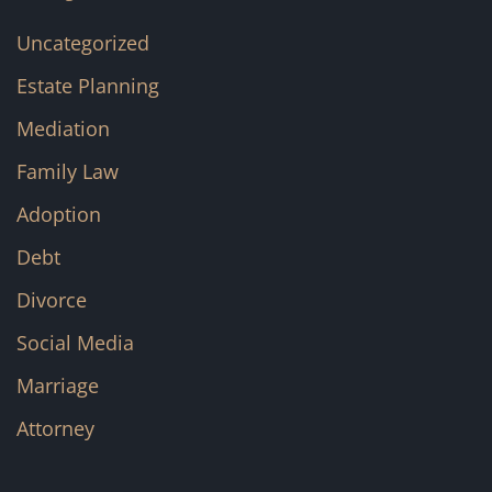
Uncategorized
Estate Planning
Mediation
Family Law
Adoption
Debt
Divorce
Social Media
Marriage
Attorney