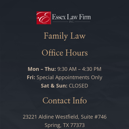
Family Law
Office Hours
Mon – Thu:
9:30 AM – 4:30 PM
Fri:
Special Appointments Only
Sat & Sun:
CLOSED
Contact Info
23221 Aldine Westfield, Suite #746
Spring, TX 77373