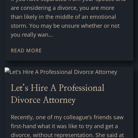
are considering a divorce, you are more
than likely in the middle of an emotional
storm. You may be unsure whether or not
you really wan…
READ MORE
Let’s Hire A Professional
Divorce Attorney
Recently, one of my colleague’s friends saw
first-hand what it was like to try and get a
divorce, without representation. She said at