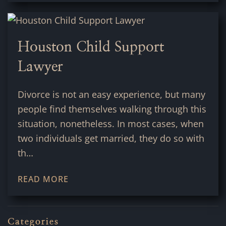
Houston Child Support
Lawyer
Divorce is not an easy experience, but many
people find themselves walking through this
situation, nonetheless. In most cases, when
two individuals get married, they do so with
th…
READ MORE
Categories