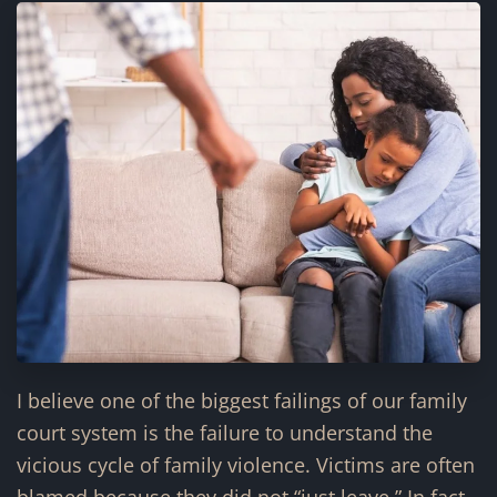
I believe one of the biggest failings of our family
court system is the failure to understand the
vicious cycle of family violence. Victims are often
blamed because they did not “just leave.” In fact,