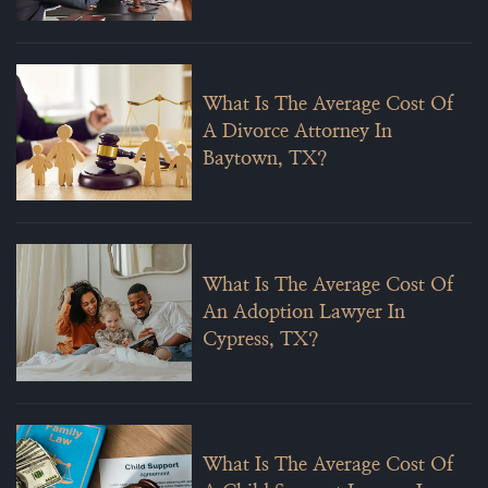
What Is The Average Cost Of
A Divorce Attorney In
Baytown, TX?
What Is The Average Cost Of
An Adoption Lawyer In
Cypress, TX?
What Is The Average Cost Of