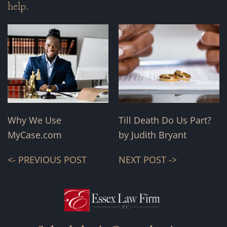
help.
Why We Use
Till Death Do Us Part?
MyCase.com
by Judith Bryant
<- PREVIOUS POST
NEXT POST ->