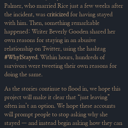
Palmer, who married Rice just a few weeks after
the incident, was
criticized
for having stayed
with him. Then, something remarkable
happened: Writer Beverly Gooden shared her
own reasons for staying in an abusive
relationship on Twitter, using the hashtag
#WhyIStayed
. Within hours, hundreds of
survivors were tweeting their own reasons for
doing the same.
As the stories continue to flood in, we hope this
project will make it clear that “just leaving”
often isn’t an option. We hope these accounts
will prompt people to stop asking why she
stayed — and instead begin asking how they can