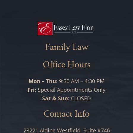
Family Law
Office Hours
Mon – Thu:
9:30 AM – 4:30 PM
Fri:
Special Appointments Only
Sat & Sun:
CLOSED
Contact Info
23221 Aldine Westfield, Suite #746