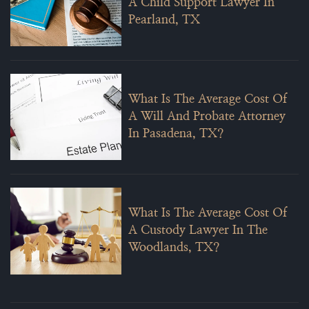
A Child Support Lawyer In
Pearland, TX
What Is The Average Cost Of
A Will And Probate Attorney
In Pasadena, TX?
What Is The Average Cost Of
A Custody Lawyer In The
Woodlands, TX?