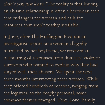
didn’t you just leave?
The reality is that leaving
an abusive relationship is often a herculean task
that endangers the woman and calls for
resources that aren’t readily available.
In June, after The Huffington Post
ran an
investigative report
on a woman allegedly
murdered by her boyfriend, we received an
outpouring of responses from domestic violence
survivors who wanted to explain why they had
stayed with their abusers. We spent the next
three months interviewing these women. While
they offered hundreds of reasons, ranging from
the logistical to the deeply personal, some
common themes emerged: Fear. Love. Family.