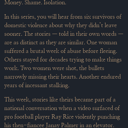
Money. Shame. Isolation.
In this series, you will hear from six survivors of
domestic violence about why they didn’t leave
sooner. The stories — told in their own words —
are as distinct as they are similar. One woman
suffered a brutal week of abuse before fleeing.
Others stayed for decades trying to make things
work. Two women were shot, the bullets
narrowly missing their hearts. Another endured
years of incessant stalking.
This week, stories like theirs became part of a
national conversation when a video surfaced of
pro football player Ray Rice violently punching
his then-fiancee Janay Palmer in an elevator.