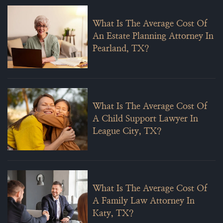
What Is The Average Cost Of
An Estate Planning Attorney In
Pearland, TX?
What Is The Average Cost Of
A Child Support Lawyer In
League City, TX?
What Is The Average Cost Of
A Family Law Attorney In
Katy, TX?