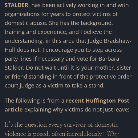
STALDER
, has been actively working in and with
organizations for years to protect victims of
domestic abuse. She has the background,
training and experience, and I believe the
understanding, in this area that Judge Bradshaw-
Hull does not. I encourage you to step across
party lines if necessary and vote for Barbara
Stalder. Do not wait until it is your mother, sister
or friend standing in front of the protective order
court judge as a victim to take a stand.
The following is from a
recent Huffington Post
article
explaining why victims do not just leave:
I
t’s the question every survivor of domestic
violence is posed, often incredulously:
Why