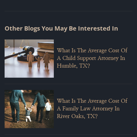
Other Blogs You May Be Interested In
What Is The Average Cost Of
A Child Support Attorney In
Humble, TX?
What Is The Average Cost Of
A Family Law Attorney In
River Oaks, TX?