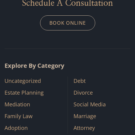
Schedule A Consultation
BOOK ONLINE
Explore By Category
Uncategorized
Debt
Estate Planning
Divorce
Mediation
Social Media
Family Law
Marriage
Adoption
Attorney