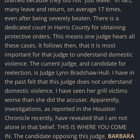
many leave and return, on average 17 times,
even after being severely beaten. There is a
dedicated court in Harris County for obtaining
protective orders. This means one judge hears all
these cases. It follows then, that it is most
important for that judge to understand domestic
violence. The current judge, and candidate for
reelection, is Judge Lynn Bradshaw-Hull. I have in
the past felt that this judge does not understand
domestic violence. I have seen her grill victims
worse than she did the accuser. Apparently,
investigations, as reported in the Houston
Chronicle recently, have revealed that I am not
alone in that belief. THIS IS WHERE YOU COME
IN. The candidate opposing this judge,
BARBARA